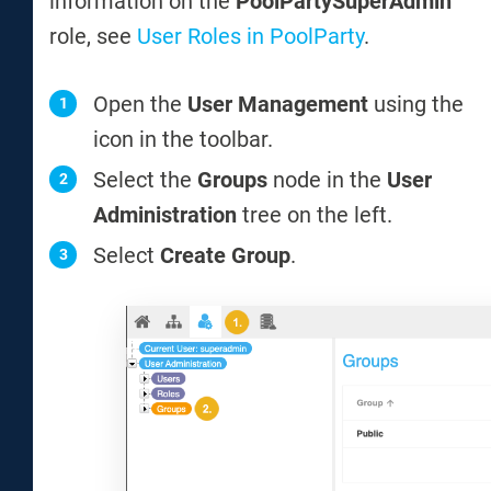
information on the
PoolPartySuperAdmin
role, see
User Roles in PoolParty
.
Open the
User Management
using the
icon in the toolbar.
Select the
Groups
node in the
User
Administration
tree on the left.
Select
Create Group
.