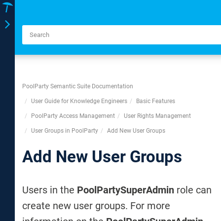
Toggle
navigation
PoolParty Semantic Suite Documentation
User Guide for Knowledge Engineers
Basic Features
PoolParty Access Management
User Rights Management
User Groups in PoolParty
Add New User Groups
Add New User Groups
Users in the
PoolPartySuperAdmin
role can
create new user groups. For more