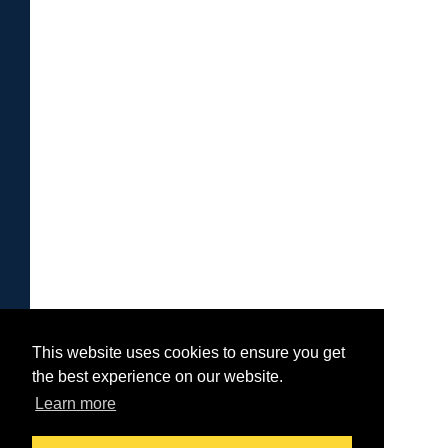
This website uses cookies to ensure you get
the best experience on our website.
Learn more