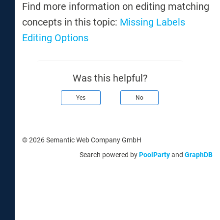
Find more information on editing matching
concepts in this topic:
Missing Labels
Editing Options
Was this helpful?
Yes
No
© 2026 Semantic Web Company GmbH
Search powered by
PoolParty
and
GraphDB