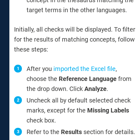
concept in the thesaurus matching the
target terms in the other languages.
Initially, all checks will be displayed. To filter
for the results of matching concepts, follow
these steps:
After you
imported the Excel file
,
choose the
Reference Language
from
the drop down. Click
Analyze
.
Uncheck all by default selected check
marks, except for the
Missing Labels
check box.
Refer to the
Results
section for details.