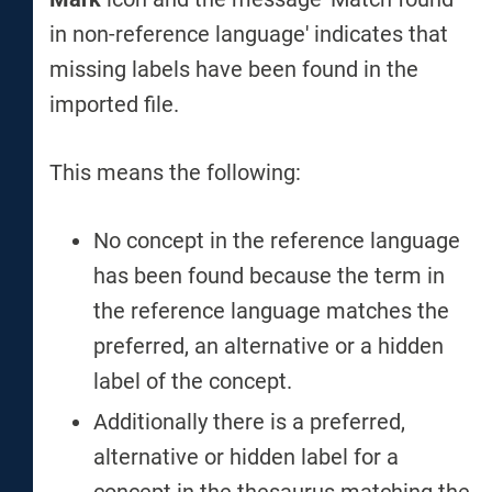
in non-reference language' indicates that
missing labels have been found in the
imported file.
This means the following:
No concept in the reference language
has been found because the term in
the reference language matches the
preferred, an alternative or a hidden
label of the concept.
Additionally there is a preferred,
alternative or hidden label for a