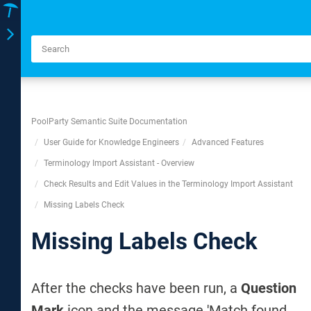
Toggle
navigation
PoolParty Semantic Suite Documentation
User Guide for Knowledge Engineers
Advanced Features
Terminology Import Assistant - Overview
Check Results and Edit Values in the Terminology Import Assistant
Missing Labels Check
Missing Labels Check
After the checks have been run, a
Question
Mark
icon and the message 'Match found