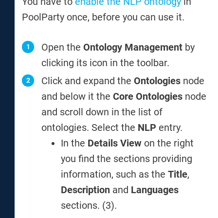
You have to
enable the NLP ontology
in
PoolParty once, before you can use it.
Open the
Ontology Management
by
clicking its icon in the toolbar.
Click and expand the
Ontologies
node
and below it the
Core Ontologies
node
and scroll down in the list of
ontologies. Select the
NLP
entry.
In the
Details View
on the right
you find the sections providing
information, such as the
Title
,
Description
and
Languages
sections. (3).