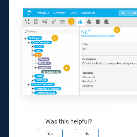
Was this helpful?
Yes
No