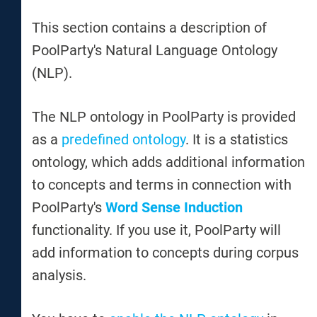
This section contains a description of
PoolParty's Natural Language Ontology
(NLP).
The NLP ontology in PoolParty is provided
as a
predefined ontology
. It is a statistics
ontology, which adds additional information
to concepts and terms in connection with
PoolParty's
Word Sense Induction
functionality. If you use it, PoolParty will
add information to concepts during corpus
analysis.