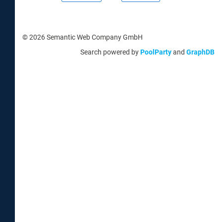
© 2026 Semantic Web Company GmbH
Search powered by
PoolParty
and
GraphDB