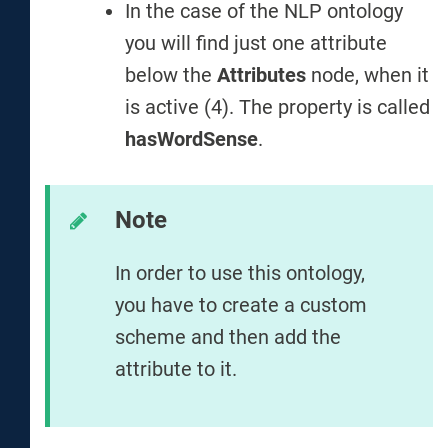
In the case of the NLP ontology
you will find just one attribute
below the
Attributes
node, when it
is active (4). The property is called
hasWordSense
.
Note
In order to use this ontology,
you have to create a custom
scheme and then add the
attribute to it.