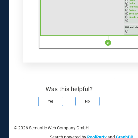
Was this helpful?
Yes
No
© 2026 Semantic Web Company GmbH
Search powered by
PoolParty
and
GraphDB