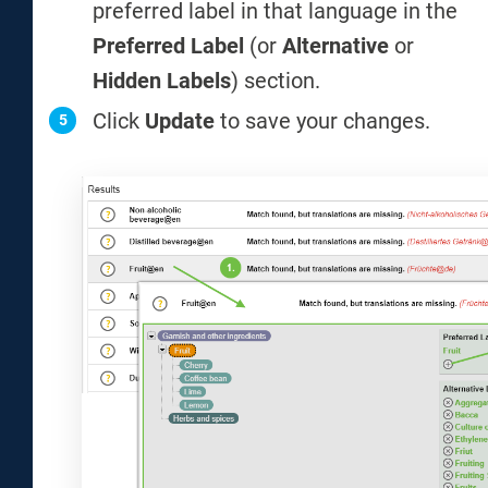
preferred label in that language in the
Preferred Label
(or
Alternative
or
Hidden Labels
) section.
Click
Update
to save your changes.