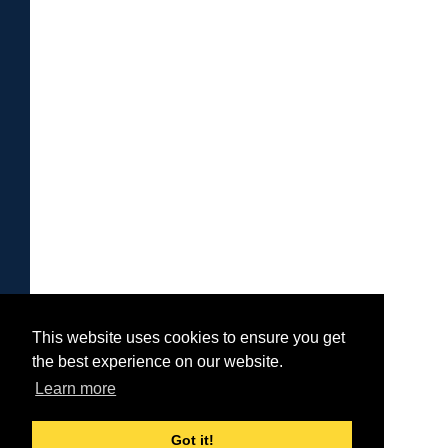
This website uses cookies to ensure you get
the best experience on our website.
Learn more
Got it!