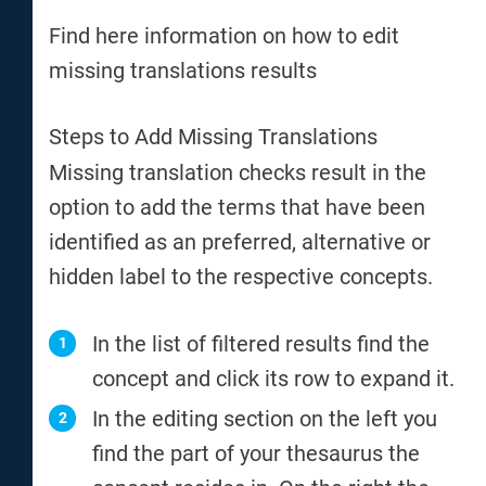
Find here information on how to edit
missing translations results
Steps to Add Missing Translations
Missing translation checks result in the
option to add the terms that have been
identified as an preferred, alternative or
hidden label to the respective concepts.
In the list of filtered results find the
concept and click its row to expand it.
In the editing section on the left you
find the part of your thesaurus the