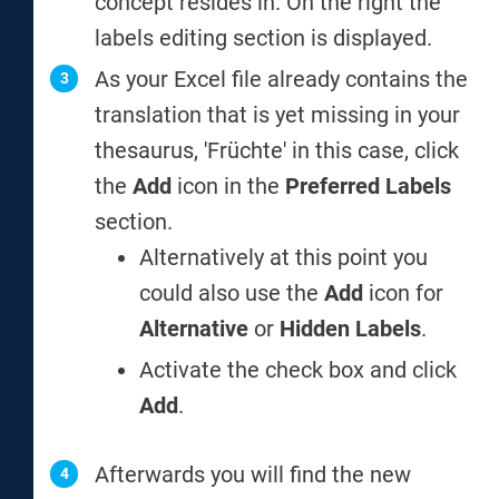
concept resides in. On the right the
labels editing section is displayed.
As your Excel file already contains the
translation that is yet missing in your
thesaurus, 'Früchte' in this case, click
the
Add
icon in the
Preferred Labels
section.
Alternatively at this point you
could also use the
Add
icon for
Alternative
or
Hidden Labels
.
Activate the check box and click
Add
.
Afterwards you will find the new