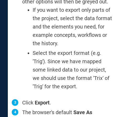
other options will then be greyed out.
If you want to export only parts of
the project, select the data format
and the elements you need, for
example concepts, workflows or
the history.
Select the export format (e.g.
'Trig'). Since we have mapped
some linked data to our project,
we should use the format 'Trix' of
'Trig' for the export.
Click
Export
.
The browser's default
Save As