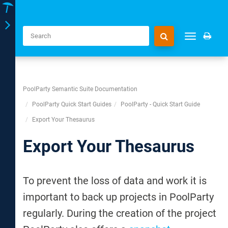
Toggle
Toggle
navigation
navigation
PoolParty Semantic Suite Documentation
PoolParty Quick Start Guides
PoolParty - Quick Start Guide
Export Your Thesaurus
Export Your Thesaurus
To prevent the loss of data and work it is
important to back up projects in PoolParty
regularly. During the creation of the project