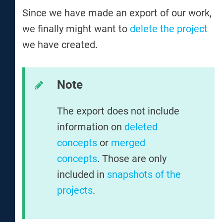
Since we have made an export of our work,
we finally might want to
delete the project
we have created.
Note
The export does not include
information on
deleted
concepts
or
merged
concepts
. Those are only
included in
snapshots of the
projects
.