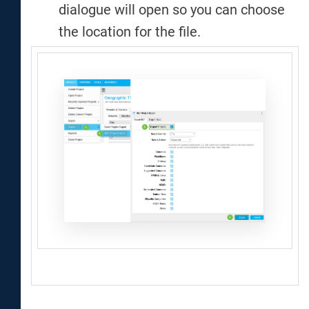
dialogue will open so you can choose
the location for the file.