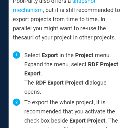
PoolParty also offers a
snapshot
mechanism
, but it is still recommended to
export projects from time to time. In
parallel you might want to re-use the
thesauri of your project in other projects.
Select
Export
in the
Project
menu.
Expand the menu, select
RDF Project
Export
.
The
RDF Export Project
dialogue
opens.
To export the whole project, it is
recommended that you activate the
check box beside
Export Project
. The