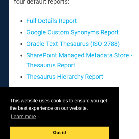
four default reports:
Full Details Report
Google Custom Synonyms Report
Oracle Text Thesaurus (ISO-2788)
SharePoint Managed Metadata Store -
Thesaurus Report
Thesaurus Hierarchy Report
This website uses cookies to ensure you get
Was this helpful?
the best experience on our website.
Yes
No
Learn more
Got it!