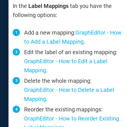
In the
Label Mappings
tab you have the
following options:
Add a new mapping:
GraphEditor - How
to Add a Label Mapping
.
Edit the label of an existing mapping:
GraphEditor - How to Edit a Label
Mapping
.
Delete the whole mapping:
GraphEditor - How to Delete a Label
Mapping
.
Reorder the existing mappings:
GraphEditor - How to Reorder Existing