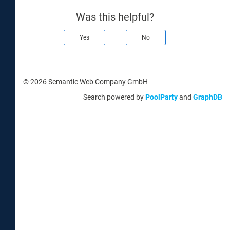
Was this helpful?
Yes
No
© 2026 Semantic Web Company GmbH
Search powered by
PoolParty
and
GraphDB