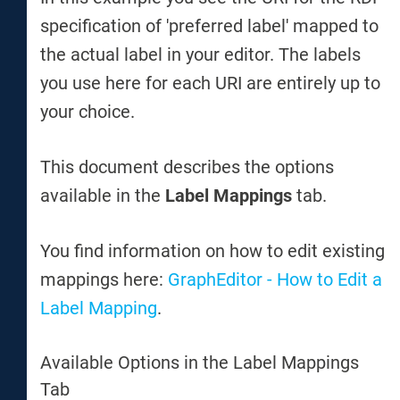
specification of 'preferred label' mapped to
the actual label in your editor. The labels
you use here for each URI are entirely up to
your choice.
This document describes the options
available in the
Label Mappings
tab.
You find information on how to edit existing
mappings here:
GraphEditor - How to Edit a
Label Mapping
.
Available Options in the Label Mappings
Tab