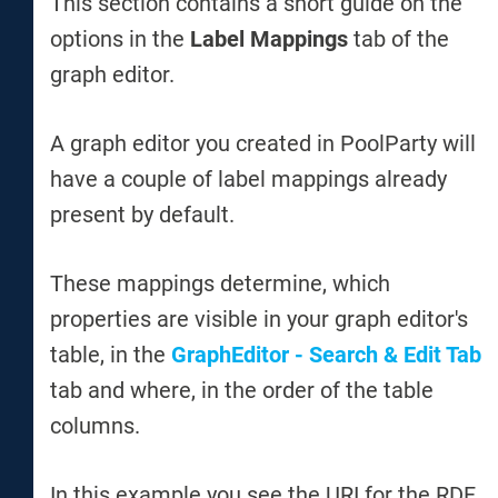
This section contains a short guide on the
options in the
Label Mappings
tab of the
graph editor.
A graph editor you created in PoolParty will
have a couple of label mappings already
present by default.
These mappings determine, which
properties are visible in your graph editor's
table, in the
GraphEditor - Search & Edit Tab
tab and where, in the order of the table
columns.
In this example you see the URI for the RDF