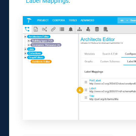
Label Mappings
.