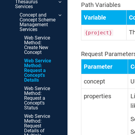
Thesaurus
Path Variables
Services
Concept and
Variable
C
Concept Scheme
Management
Services
Th
{project}
Web Service
Method:
Create New
Concept
Request Parameter
Web Service
Method:
Parameter
C
Request a
Concept's
Details
concept
U
Web Service
Method:
properties
L
Request a
Concept's
l
Status
Web Service
S
Method:
Request
Details of
S