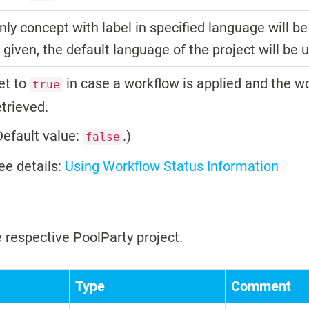
nly concept with label in specified language will be
s given, the default language of the project will be 
et to
in case a workflow is applied and the w
true
etrieved.
Default value:
.)
false
ee details:
Using Workflow Status Information
 respective PoolParty project.
Type
Comment