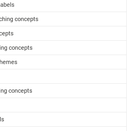
Labels
ching concepts
cepts
ing concepts
chemes
ing concepts
ls