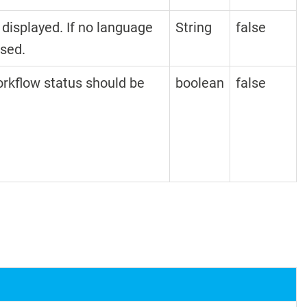
 displayed. If no language
String
false
used.
orkflow status should be
boolean
false