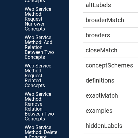
Concepts
altLabels
Web Service
Method:
Request
broaderMatch
Narrower
Concepts
broaders
Web Service
Method: Add
Relation
closeMatch
Between Two
Concepts
conceptSchemes
Web Service
Method:
Request
definitions
Related
Concepts
Web Service
exactMatch
Method:
Remove
Relation
examples
Between Two
Concepts
hiddenLabels
Web Service
Method: Delete
a Concept