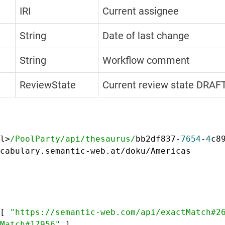
IRI
Current assignee
String
Date of last change
String
Workflow comment
ReviewState
Current review state DRA
l>
/PoolParty/api
/thesaurus/
bb2df837-
7654
-
4
c8
cabulary.semantic-web.at/doku/Americas
[
"https://semantic-web.com/api/exactMatch#2
Match#17956"
]
,