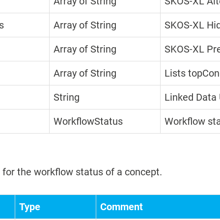
Array of String
SKOS-XL Alt
s
Array of String
SKOS-XL Hid
Array of String
SKOS-XL Pre
Array of String
Lists topCon
String
Linked Data 
WorkflowStatus
Workflow st
for the workflow status of a concept.
Type
Comment