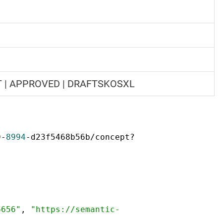
FT | APPROVED | DRAFTSKOSXL
9-
8994
-d23f5468b56b/concept?
6656"
,
"https://semantic-