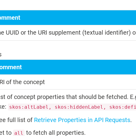
omment
e UUID or the URI supplement (textual identifier) o
s
omment
RI of the concept
ist of concept properties that should be fetched. E.
ike:
skos:altLabel, skos:hiddenLabel, skos:def
ee full list of
Retrieve Properties in API Requests
.
et to
to fetch all properties.
all