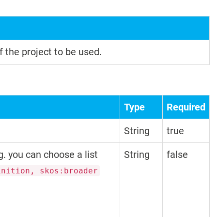
f the project to be used.
Type
Required
String
true
g. you can choose a list
String
false
inition, skos:broader