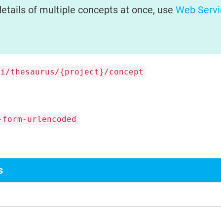
details of multiple concepts at once, use
Web Servi
pi/thesaurus/{project}/concept
-form-urlencoded
s