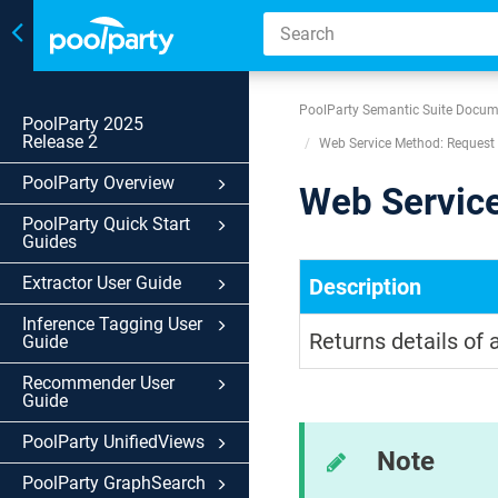
Toggle
navigation
PoolParty Semantic Suite Docum
PoolParty 2025
Release 2
Web Service Method: Request 
PoolParty Overview
Web Service
PoolParty Quick Start
Guides
Extractor User Guide
Description
Inference Tagging User
Returns details of 
Guide
Recommender User
Guide
PoolParty UnifiedViews
Note
PoolParty GraphSearch