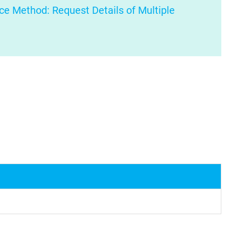
ce Method: Request Details of Multiple