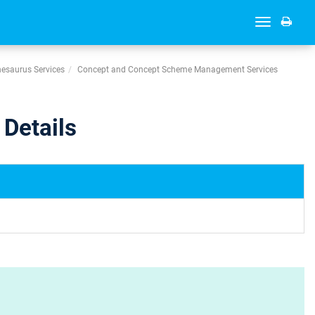
Toggle
navigation
esaurus Services
Concept and Concept Scheme Management Services
Details