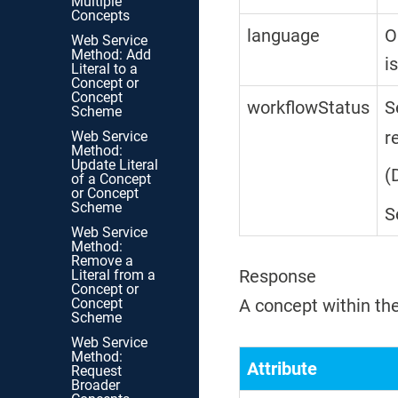
Multiple
Concepts
language
O
Web Service
Method: Add
i
Literal to a
Concept or
Concept
workflowStatus
S
Scheme
r
Web Service
Method:
Update Literal
(
of a Concept
or Concept
Scheme
S
Web Service
Method:
Remove a
Response
Literal from a
Concept or
Concept
A concept within the
Scheme
Web Service
Method:
Attribute
Request
Broader