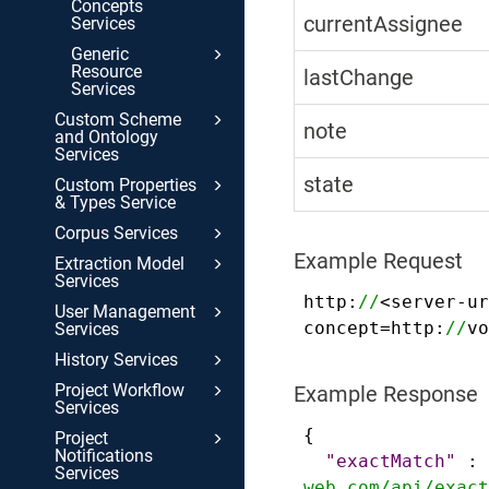
Concepts
currentAssignee
Services
Generic
Resource
lastChange
Services
Custom Scheme
note
and Ontology
Services
state
Custom Properties
& Types Service
Corpus Services
Example Request
Extraction Model
Services
http:
//
<server-ur
User Management
concept=http:
//
vo
Services
History Services
Project Workflow
Example Response
Services
{
Project
Notifications
"exactMatch"
:
Services
web.com/api/exact