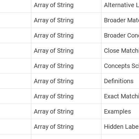
Array of String
Alternative 
Array of String
Broader Mat
Array of String
Broader Con
Array of String
Close Match
Array of String
Concepts S
Array of String
Definitions
Array of String
Exact Match
Array of String
Examples
Array of String
Hidden Labe