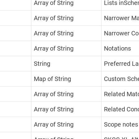
Array of String
Lists inSche
Array of String
Narrower Ma
Array of String
Narrower Co
Array of String
Notations
String
Preferred La
Map of String
Custom Sche
Array of String
Related Mat
Array of String
Related Con
Array of String
Scope notes