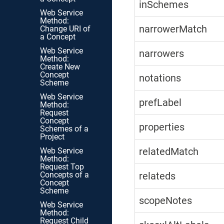
inSchemes
Web Service
Method:
narrowerMatch
Change URI of
a Concept
Web Service
narrowers
Method:
Create New
Concept
notations
Scheme
Web Service
prefLabel
Method:
Request
Concept
properties
Schemes of a
Project
relatedMatch
Web Service
Method:
Request Top
Concepts of a
relateds
Concept
Scheme
scopeNotes
Web Service
Method:
Request Child