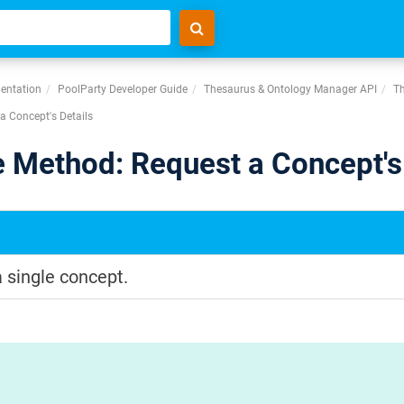
entation
PoolParty Developer Guide
Thesaurus & Ontology Manager API
Th
a Concept's Details
 Method: Request a Concept's 
a single concept.