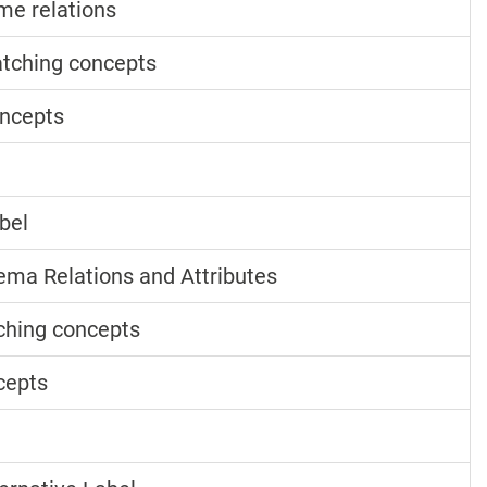
me relations
tching concepts
ncepts
bel
ma Relations and Attributes
ching concepts
cepts