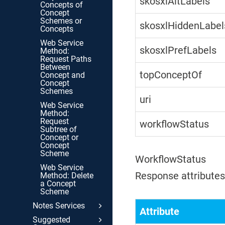
skosxlAltLabels
Concepts of
Concept
Schemes or
skosxlHiddenLabel
Concepts
Web Service
skosxlPrefLabels
Method:
Request Paths
Between
topConceptOf
Concept and
Concept
Schemes
uri
Web Service
Method:
Request
workflowStatus
Subtree of
Concept or
Concept
Scheme
WorkflowStatus
Web Service
Response attributes 
Method: Delete
a Concept
Scheme
Notes Services
Attribute
Suggested