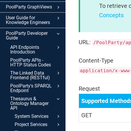
To retrieve 
PoolParty GraphViews
Concepts
User Guide for
Knowledge Engineers
PoolParty Developer
Guide
URL:
/PoolParty/a
API Endpoints
Introduction
Content-Type
PoolParty APIs -
HTTP Status Codes
application/x-www
The Linked Data
Frontend (RESTful)
PoolParty's SPARQL
Request
Endpoint
Thesaurus &
Supported Method
Ontology Manager
API
GET
System Services
Project Services