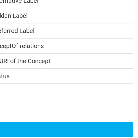
ernative Label
den Label
ferred Label
ceptOf relations
URI of the Concept
atus