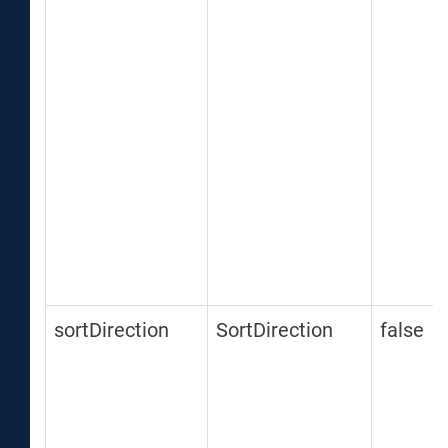
sortDirection
SortDirection
false