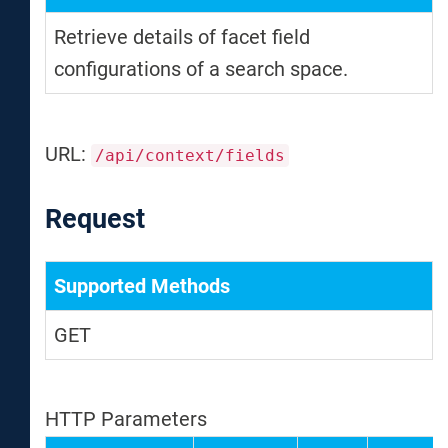
Retrieve details of facet field
configurations of a search space.
URL:
/api/context/fields
Request
Supported Methods
GET
HTTP Parameters