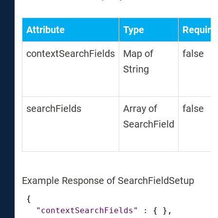
Attribute
Type
Require
contextSearchFields
Map of
false
String
searchFields
Array of
false
SearchField
Example Response of SearchFieldSetup
{
"contextSearchFields"
:
{
}
,