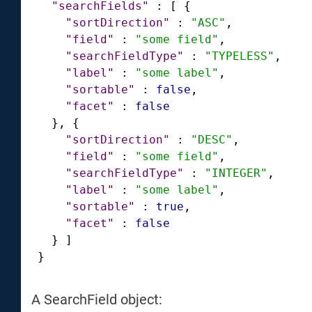
"searchFields"
:
[
{
"sortDirection"
:
"ASC"
,
"field"
:
"some field"
,
"searchFieldType"
:
"TYPELESS"
,
"label"
:
"some label"
,
"sortable"
:
false
,
"facet"
:
false
}
,
{
"sortDirection"
:
"DESC"
,
"field"
:
"some field"
,
"searchFieldType"
:
"INTEGER"
,
"label"
:
"some label"
,
"sortable"
:
true
,
"facet"
:
false
}
]
}
A SearchField object: