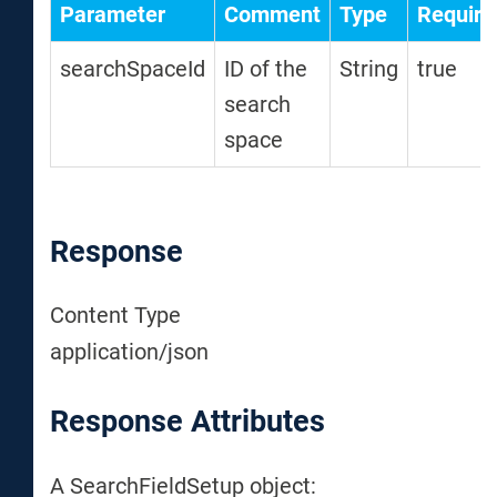
Parameter
Comment
Type
Require
searchSpaceId
ID of the
String
true
search
space
Response
Content Type
application/json
Response Attributes
A SearchFieldSetup object: