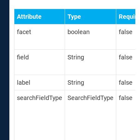
Attribute
Type
Requir
facet
boolean
false
field
String
false
label
String
false
searchFieldType
SearchFieldType
false