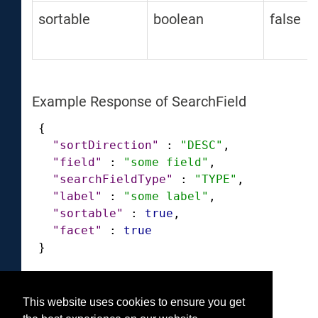
sortable
boolean
false
Example Response of SearchField
{
"sortDirection"
:
"DESC"
,
"field"
:
"some field"
,
"searchFieldType"
:
"TYPE"
,
"label"
:
"some label"
,
"sortable"
:
true
,
"facet"
:
true
}
This website uses cookies to ensure you get
Was this helpful?