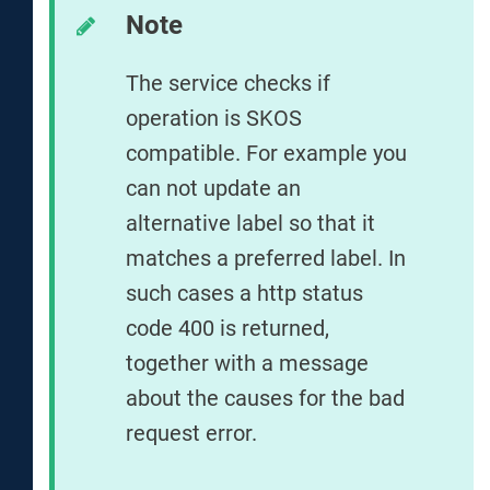
Note
The service checks if
operation is SKOS
compatible. For example you
can not update an
alternative label so that it
matches a preferred label. In
such cases a http status
code 400 is returned,
together with a message
about the causes for the bad
request error.