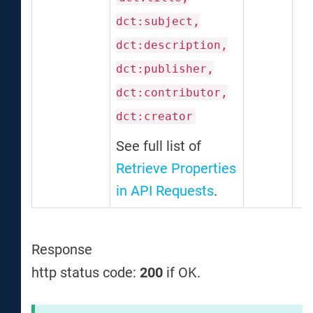
dct:subject,
dct:description,
dct:publisher,
dct:contributor,
dct:creator
See full list of
Retrieve Properties
in API Requests
.
Response
http status code:
200
if OK.