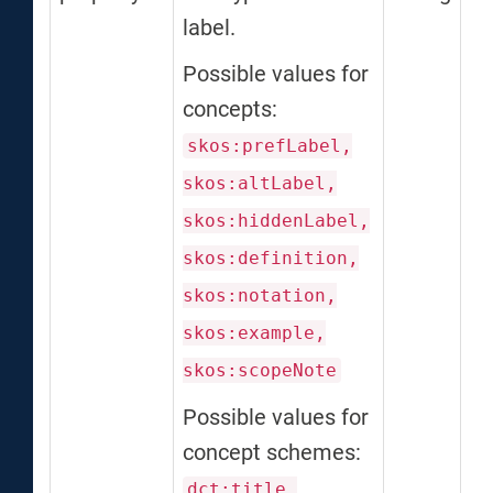
label.
Possible values for
concepts:
skos:prefLabel,
skos:altLabel,
skos:hiddenLabel,
skos:definition,
skos:notation,
skos:example,
skos:scopeNote
Possible values for
concept schemes:
dct:title,