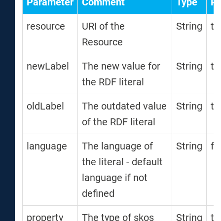
Parameter
Comment
Type
Re
resource
URI of the
String
tr
Resource
newLabel
The new value for
String
tr
the RDF literal
oldLabel
The outdated value
String
tr
of the RDF literal
language
The language of
String
fa
the literal - default
language if not
defined
property
The type of skos
String
tr