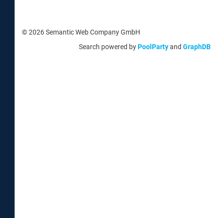
© 2026 Semantic Web Company GmbH
Search powered by
PoolParty
and
GraphDB