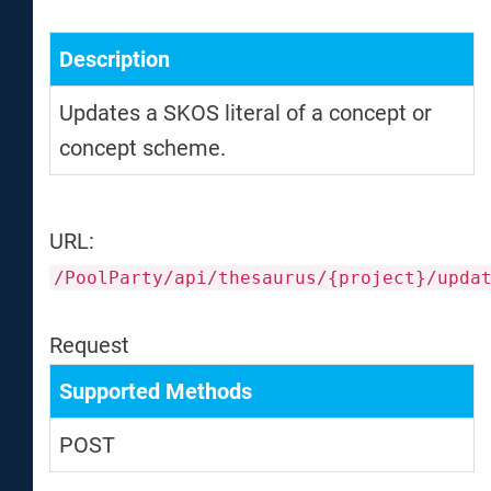
Description
Updates a SKOS literal of a concept or
concept scheme.
URL:
/PoolParty/api/thesaurus/{project}/upda
Request
Supported Methods
POST