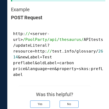
Example
POST Request
http:
//
<server-
url>
/PoolParty/api
/thesaurus/
APItests
/updateLiteral?
resource=http:
//
test.info/glossary/
26
14
&newLabel=Test 
preflabel&oldLabel=carbon 
price&language=en&property=skos:prefL
abel
Was this helpful?
Yes
No