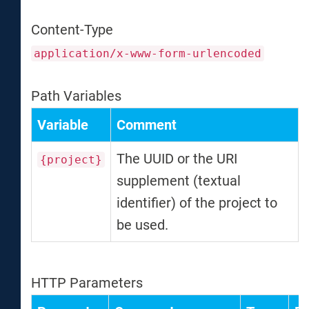
Content-Type
application/x-www-form-urlencoded
Path Variables
Variable
Comment
The UUID or the URI
{project}
supplement (textual
identifier) of the project to
be used.
HTTP Parameters