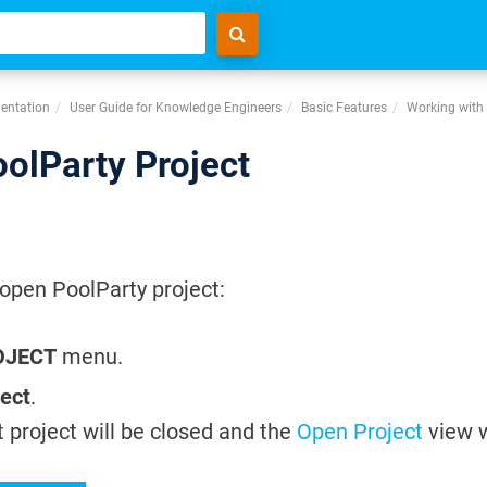
entation
User Guide for Knowledge Engineers
Basic Features
Working with 
oolParty Project
 open PoolParty project:
OJECT
menu.
ject
.
 project will be closed and the
Open Project
view w