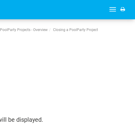
Toggle
navigation
PoolParty Projects - Overview
Closing a PoolParty Project
ill be displayed.