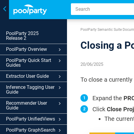
Toggle
navigation
PoolParty Semantic Suite Docum
PoolParty 2025
Release 2
Closing a P
PoolParty Overview
PoolParty Quick Start
20/06/2025
Guides
Extractor User Guide
To close a currently
Inference Tagging User
Guide
Expand the
PR
Recommender User
Guide
Click
Close Pro
The current
PoolParty UnifiedViews
PoolParty GraphSearch