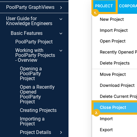
PoolParty GraphViews
User Guide for
Knowledge Engineers
Basic Features
PoolParty Project
Working with
PoolParty Projects
- Overview
Opening a
PoolParty
Project
Open a Recently
Opened
PoolParty
Project
Creating Projects
Importing a
Project
Project Details