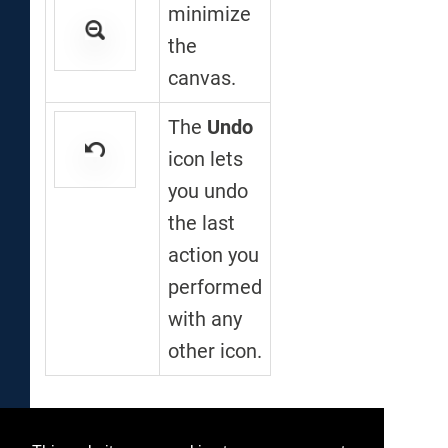
minimize
the
canvas.
The
Undo
icon lets
you undo
the last
action you
performed
with any
other icon.