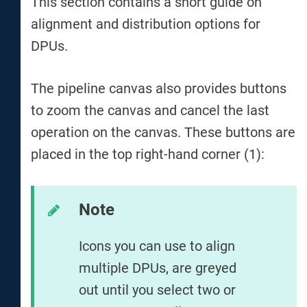
This section contains a short guide on
alignment and distribution options for
DPUs.
The pipeline canvas also provides buttons
to zoom the canvas and cancel the last
operation on the canvas. These buttons are
placed in the top right-hand corner (1):
Note
Icons you can use to align
multiple DPUs, are greyed
out until you select two or