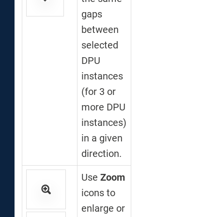
gaps
between
selected
DPU
instances
(for 3 or
more DPU
instances)
in a given
direction.
Use
Zoom
icons to
enlarge or