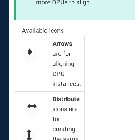
more DPUs to align.
Available Icons
Arrows
are for
aligning
DPU
instances.
Distribute
icons are
for
creating
the same