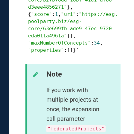
d3eee4856271"
},

{
"score"
:
1
,
"uri"
:
"https://esg.
poolparty.biz/esg-
core/63e699fb-ade9-47ec-9720-
eda011a4961a"
"maxNumberOfConcepts"
:
34
"properties"
Note
If you work with
multiple projects at
once, the expansion
call parameter
"federatedProjects"