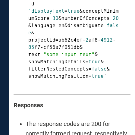
-d 
'displayText
=
true
&conceptMinim
umScore=
30
&numberOfConcepts=
20
&language=en&disambiguate=
fals
e
&

projectId=ab62c4ef-
2
af8-
4912
-
85
f7-cf56a7f051db&

text=
"some input text"
&

showMatchingDetails=
true
&

filterNestedConcepts=
false
&

showMatchingPosition=
true
'  
Responses
The response codes are 200 for
correctly formed request, respectively