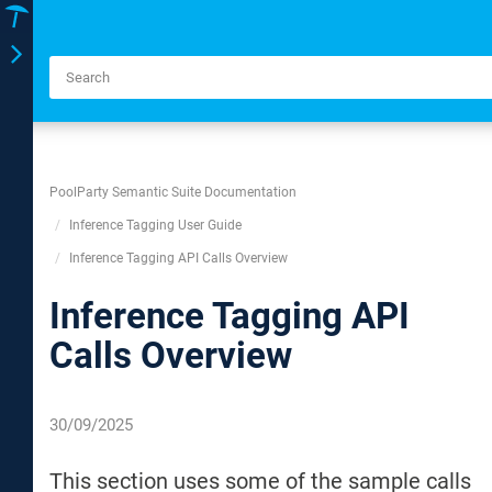
Toggle
navigation
PoolParty Semantic Suite Documentation
Inference Tagging User Guide
Inference Tagging API Calls Overview
Inference Tagging API
Calls Overview
30/09/2025
This section uses some of the sample calls