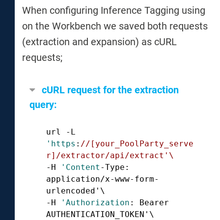
When configuring Inference Tagging using
on the Workbench we saved both requests
(extraction and expansion) as cURL
requests;
cURL request for the extraction
query:
url -L 
'https
:
//[your_PoolParty_serve
r]/extractor/api/extract'\ 
-H 
'Content
-Type: 
application/x-www-form-
urlencoded'\ 

-H 
'Authorization
: Bearer 
AUTHENTICATION_TOKEN'\ 
