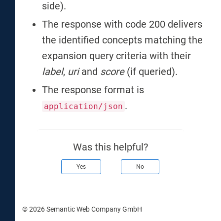
side).
The response with code 200 delivers
the identified concepts matching the
expansion query criteria with their
label
,
uri
and
score
(if queried).
The response format is
.
application/json
Was this helpful?
Yes
No
© 2026 Semantic Web Company GmbH