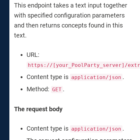
This endpoint takes a text input together
with specified configuration parameters
and then returns concepts found in this
text.
URL:
https://[your_PoolParty_server]/ext
Content type is
.
application/json
Method:
.
GET
The request body
Content type is
.
application/json