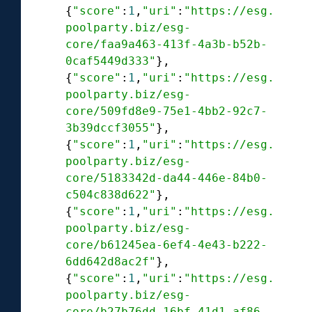
{
"score"
:
1
,
"uri"
:
"https://esg.
poolparty.biz/esg-
core/faa9a463-413f-4a3b-b52b-
0caf5449d333"
},

{
"score"
:
1
,
"uri"
:
"https://esg.
poolparty.biz/esg-
core/509fd8e9-75e1-4bb2-92c7-
3b39dccf3055"
},

{
"score"
:
1
,
"uri"
:
"https://esg.
poolparty.biz/esg-
core/5183342d-da44-446e-84b0-
c504c838d622"
},

{
"score"
:
1
,
"uri"
:
"https://esg.
poolparty.biz/esg-
core/b61245ea-6ef4-4e43-b222-
6dd642d8ac2f"
},

{
"score"
:
1
,
"uri"
:
"https://esg.
poolparty.biz/esg-
core/b27b76dd-16bf-41d1-af86-