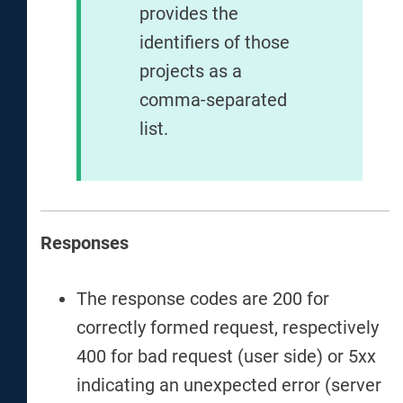
provides the
identifiers of those
projects as a
comma-separated
list.
Responses
The response codes are 200 for
correctly formed request, respectively
400 for bad request (user side) or 5xx
indicating an unexpected error (server