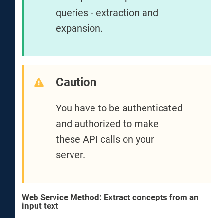
queries - extraction and
expansion.
Caution
You have to be authenticated
and authorized to make
these API calls on your
server.
Web Service Method: Extract concepts from an
input text