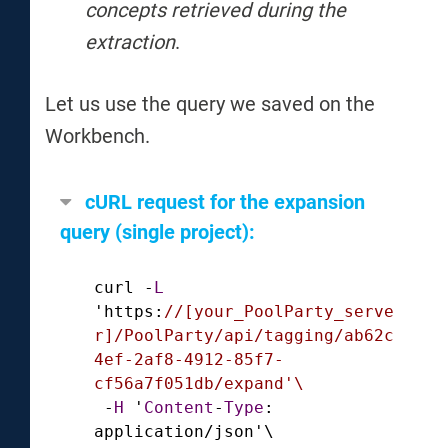
concepts retrieved during the
extraction
.
Let us use the query we saved on the
Workbench.
cURL request for the expansion
query (single project):
curl 
-
L
'https:
//[your_PoolParty_serve
r]/PoolParty/api/tagging/ab62c
4ef-2af8-4912-85f7-
cf56a7f051db/expand'\
-
H
 '
Content
-
Type
: 
application
/
json'\
