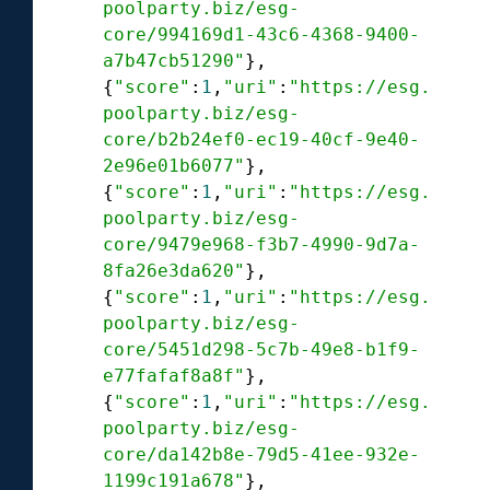
poolparty.biz/esg-
core/994169d1-43c6-4368-9400-
a7b47cb51290"
},

{
"score"
:
1
,
"uri"
:
"https://esg.
poolparty.biz/esg-
core/b2b24ef0-ec19-40cf-9e40-
2e96e01b6077"
},

{
"score"
:
1
,
"uri"
:
"https://esg.
poolparty.biz/esg-
core/9479e968-f3b7-4990-9d7a-
8fa26e3da620"
},

{
"score"
:
1
,
"uri"
:
"https://esg.
poolparty.biz/esg-
core/5451d298-5c7b-49e8-b1f9-
e77fafaf8a8f"
},

{
"score"
:
1
,
"uri"
:
"https://esg.
poolparty.biz/esg-
core/da142b8e-79d5-41ee-932e-
1199c191a678"
},
