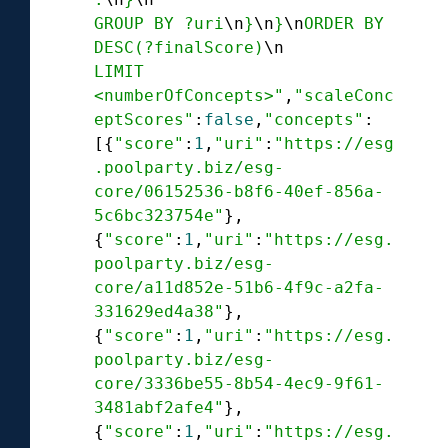
GROUP BY ?uri
\n
}
\n
}
\n
ORDER BY 
DESC(?finalScore)
\n
LIMIT 
<numberOfConcepts>"
,
"scaleConc
eptScores"
:
false
,
"concepts"
:

[{
"score"
:
1
,
"uri"
:
"https://esg
.poolparty.biz/esg-
core/06152536-b8f6-40ef-856a-
5c6bc323754e"
},

{
"score"
:
1
,
"uri"
:
"https://esg.
poolparty.biz/esg-
core/a11d852e-51b6-4f9c-a2fa-
331629ed4a38"
},

{
"score"
:
1
,
"uri"
:
"https://esg.
poolparty.biz/esg-
core/3336be55-8b54-4ec9-9f61-
3481abf2afe4"
},

{
"score"
:
1
,
"uri"
:
"https://esg.