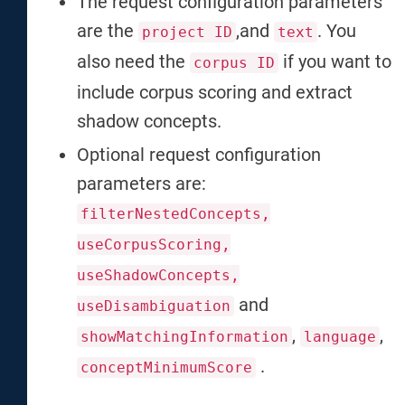
The request configuration parameters
are the
,and
. You
project ID
text
also need the
if you want to
corpus ID
include corpus scoring and extract
shadow concepts.
Optional request configuration
parameters are:
filterNestedConcepts,
useCorpusScoring,
useShadowConcepts,
and
useDisambiguation
,
,
showMatchingInformation
language
.
conceptMinimumScore