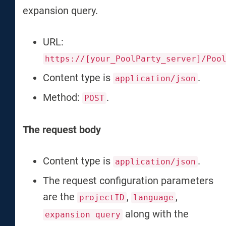
expansion query.
URL:
https://[your_PoolParty_server]/Poo
Content type is
.
application/json
Method:
.
POST
The request body
Content type is
.
application/json
The request configuration parameters
are the
,
,
projectID
language
along with the
expansion query