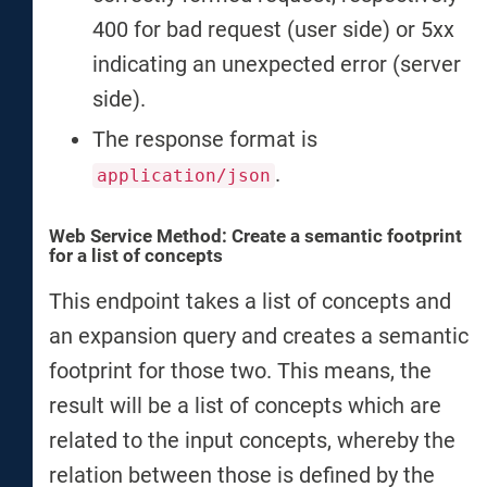
400 for bad request (user side) or 5xx
indicating an unexpected error (server
side).
The response format is
.
application/json
Web Service Method: Create a semantic footprint
for a list of concepts
This endpoint takes a list of concepts and
an expansion query and creates a semantic
footprint for those two. This means, the
result will be a list of concepts which are
related to the input concepts, whereby the
relation between those is defined by the