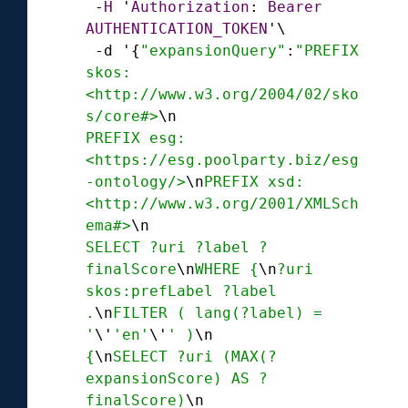
-
H
 '
Authorization
: 
Bearer
AUTHENTICATION_TOKEN
'\

-
d '{
"expansionQuery"
:
"PREFIX 
skos:
<http://www.w3.org/2004/02/sko
s/core#>
\n
PREFIX esg:
<https://esg.poolparty.biz/esg
-ontology/>
\n
PREFIX xsd:
<http://www.w3.org/2001/XMLSch
ema#>
\n
SELECT ?uri ?label ?
finalScore
\n
WHERE {
\n
?uri 
skos:prefLabel ?label 
.
\n
FILTER ( lang(?label) = 
'
\'
'en'
\'
' )
\n
{
\n
SELECT ?uri (MAX(?
expansionScore) AS ?
finalScore)
\n