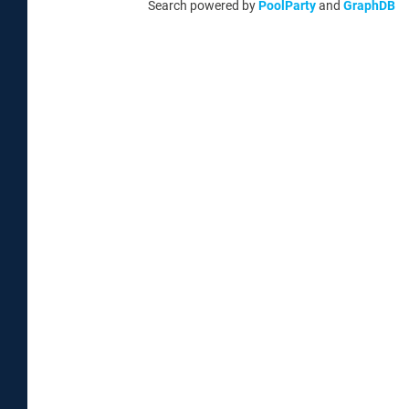
Search powered by
PoolParty
and
GraphDB