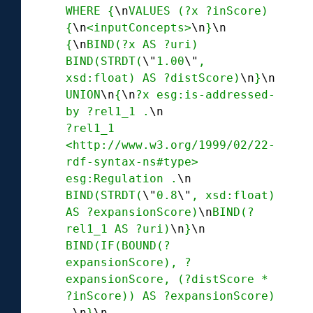
WHERE {
\n
VALUES (?x ?inScore) 
{
\n
<inputConcepts>
\n
}
\n
{
\n
BIND(?x AS ?uri) 
BIND(STRDT(
\"
1.00
\"
, 
xsd:float) AS ?distScore)
\n
}
\n
UNION
\n
{
\n
?x esg:is-addressed-
by ?rel1_1 .
\n
?rel1_1 
<http://www.w3.org/1999/02/22-
rdf-syntax-ns#type> 
esg:Regulation .
\n
BIND(STRDT(
\"
0.8
\"
, xsd:float) 
AS ?expansionScore)
\n
BIND(?
rel1_1 AS ?uri)
\n
}
\n
BIND(IF(BOUND(?
expansionScore), ?
expansionScore, (?distScore * 
?inScore)) AS ?expansionScore) 
.
\n
}
\n