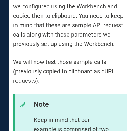
we configured using the Workbench and
copied then to clipboard. You need to keep
in mind that these are sample API request
calls along with those parameters we
previously set up using the Workbench.
We will now test those sample calls
(previously copied to clipboard as cURL
requests).
Note
Keep in mind that our
example is comprised of two