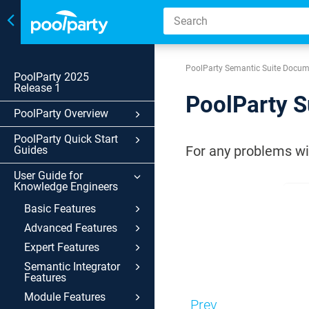
Toggle
navigation
PoolParty Semantic Suite Docum
PoolParty 2025
Release 1
PoolParty S
PoolParty Overview
PoolParty Quick Start
For any problems wit
Guides
User Guide for
Knowledge Engineers
Basic Features
Advanced Features
Expert Features
Semantic Integrator
Features
Module Features
Prev