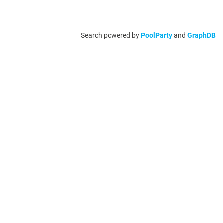
Search powered by
PoolParty
and
GraphDB