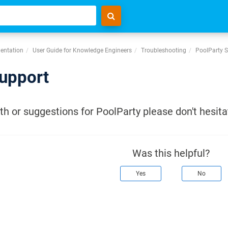
entation
User Guide for Knowledge Engineers
Troubleshooting
PoolParty 
upport
h or suggestions for PoolParty please don't hesita
Was this helpful?
Yes
No