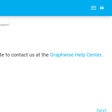
Toggle
navigation
Support
te to contact us at the
Graphwise Help Center
.
Next