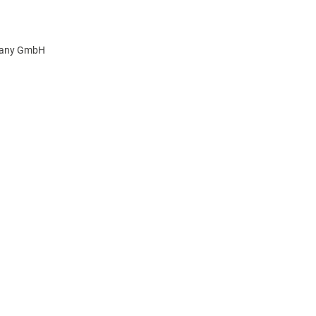
pany GmbH