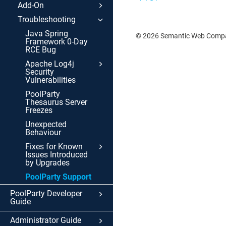
Add-On
Troubleshooting
Java Spring
© 2026 Semantic Web Com
Framework 0-Day
RCE Bug
Apache Log4j
Security
Vulnerabilities
PoolParty
Thesaurus Server
Freezes
Unexpected
Behaviour
Fixes for Known
Issues Introduced
by Upgrades
PoolParty Support
PoolParty Developer
Guide
Administrator Guide