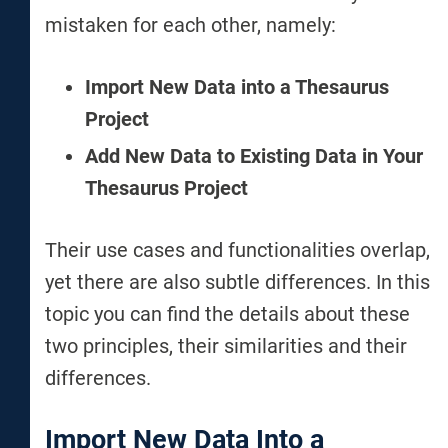
mistaken for each other, namely:
Import New Data into a Thesaurus
Project
Add New Data to Existing Data in Your
Thesaurus Project
Their use cases and functionalities overlap,
yet there are also subtle differences. In this
topic you can find the details about these
two principles, their similarities and their
differences.
Import New Data Into a