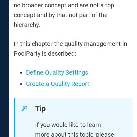
no broader concept and are not a top
concept and by that not part of the
hierarchy.
In this chapter the quality management in
PoolParty is described:
Define Quality Settings
Create a Quality Report
Tip
If you would like to learn
more about this topic, please