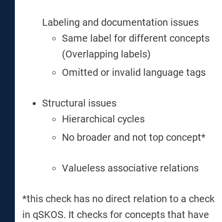
Labeling and documentation issues
Same label for different concepts
(Overlapping labels)
Omitted or invalid language tags
Structural issues
Hierarchical cycles
No broader and not top concept*
Valueless associative relations
*this check has no direct relation to a check
in qSKOS. It checks for concepts that have