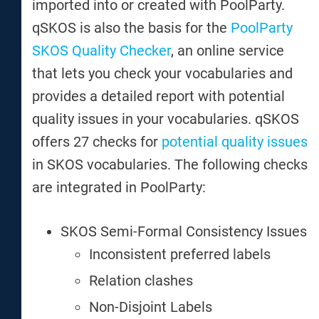
imported into or created with PoolParty.
qSKOS is also the basis for the
PoolParty
SKOS Quality Checker
, an online service
that lets you check your vocabularies and
provides a detailed report with potential
quality issues in your vocabularies. qSKOS
offers 27 checks for
potential quality issues
in SKOS vocabularies. The following checks
are integrated in PoolParty:
SKOS Semi-Formal Consistency Issues
Inconsistent preferred labels
Relation clashes
Non-Disjoint Labels