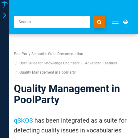
Toggle
Toggle
navigation
navigation
PoolParty Semantic Suite Documentation
User Guide for Knowledge Engineers
Advanced Features
Quality Management in PoolParty
Quality Management in
PoolParty
qSKOS
has been integrated as a suite for
detecting quality issues in vocabularies