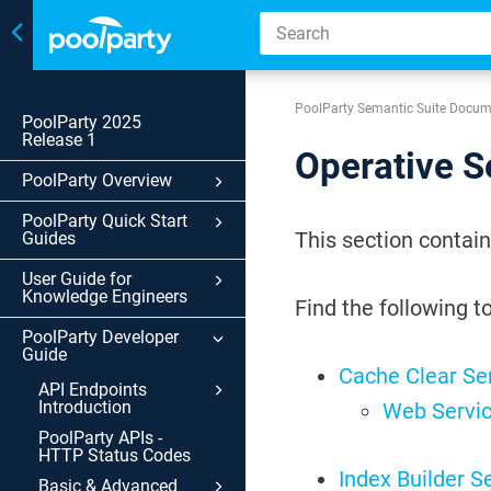
Toggle
navigation
PoolParty Semantic Suite Docum
PoolParty 2025
Release 1
Operative S
PoolParty Overview
PoolParty Quick Start
This section contain
Guides
User Guide for
Knowledge Engineers
Find the following to
PoolParty Developer
Guide
Cache Clear Se
API Endpoints
Introduction
Web Servic
PoolParty APIs -
HTTP Status Codes
Index Builder S
Basic & Advanced