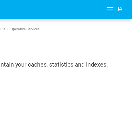
Toggle
navigation
APIs
Operative Services
intain your caches, statistics and indexes.