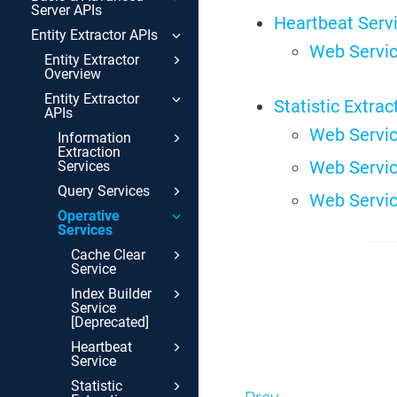
Server APIs
Heartbeat Serv
Entity Extractor APIs
Web Servic
Entity Extractor
Overview
Entity Extractor
Statistic Extrac
APIs
Web Servic
Information
Extraction
Web Servic
Services
Query Services
Web Servic
Operative
Services
Cache Clear
Service
Index Builder
Service
[Deprecated]
Heartbeat
Service
Statistic