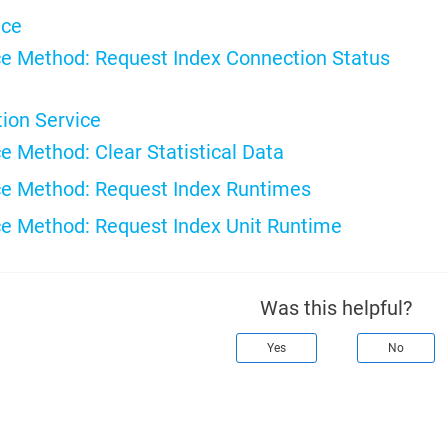
ice
e Method: Request Index Connection Status
tion Service
e Method: Clear Statistical Data
e Method: Request Index Runtimes
e Method: Request Index Unit Runtime
Was this helpful?
Yes
No