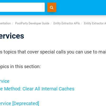
entation
PoolParty Developer Guide
Entity Extractor APIs
Entity Extractor 
ervices
s topics that cover special calls you can use to ma
pics in this section:
rvice
e Method: Clear All Internal Caches
ervice [Deprecated]