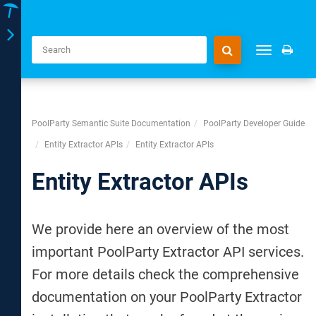
Toggle
Toggle
navigation
navigation
PoolParty Semantic Suite Documentation
PoolParty Developer Guide
Entity Extractor APIs
Entity Extractor APIs
Entity Extractor APIs
We provide here an overview of the most
important PoolParty Extractor API services.
For more details check the comprehensive
documentation on your PoolParty Extractor