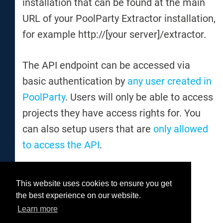
installation that can be found at the main
URL of your PoolParty Extractor installation,
for example http://[your server]/extractor.
The API endpoint can be accessed via
basic authentication by
any user created in
PoolParty
. Users will only be able to access
projects they have access rights for. You
can also setup users that are
only allowed
to access the API
.
This website uses cookies to ensure you get
Was this helpful?
the best experience on our website.
Yes
No
Learn more