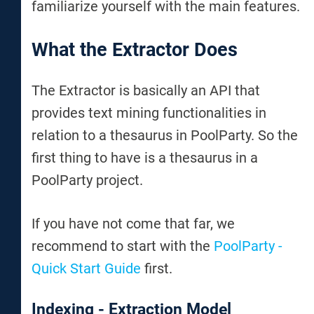
familiarize yourself with the main features.
What the Extractor Does
The Extractor is basically an API that
provides text mining functionalities in
relation to a thesaurus in PoolParty. So the
first thing to have is a thesaurus in a
PoolParty project.
If you have not come that far, we
recommend to start with the
PoolParty -
Quick Start Guide
first.
Indexing - Extraction Model