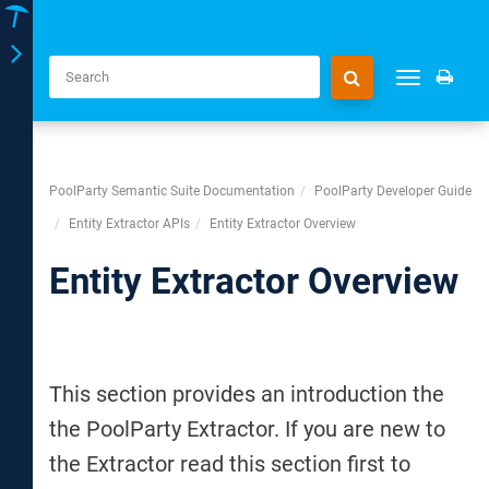
Toggle
Toggle
navigation
navigation
PoolParty Semantic Suite Documentation
PoolParty Developer Guide
Entity Extractor APIs
Entity Extractor Overview
Entity Extractor Overview
This section provides an introduction the
the PoolParty Extractor. If you are new to
the Extractor read this section first to