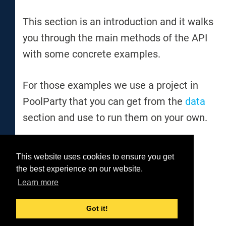
This section is an introduction and it walks
you through the main methods of the API
with some concrete examples.
For those examples we use a project in
PoolParty that you can get from the
data
section and use to run them on your own.
This website uses cookies to ensure you get
Was this helpful?
the best experience on our website.
Yes
No
Learn more
Got it!
© 2026 Semantic Web Company GmbH