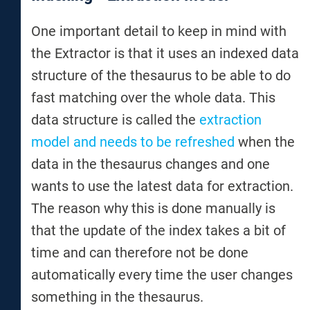
One important detail to keep in mind with
the Extractor is that it uses an indexed data
structure of the thesaurus to be able to do
fast matching over the whole data. This
data structure is called the
extraction
model and needs to be refreshed
when the
data in the thesaurus changes and one
wants to use the latest data for extraction.
The reason why this is done manually is
that the update of the index takes a bit of
time and can therefore not be done
automatically every time the user changes
something in the thesaurus.