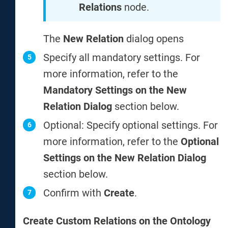
Relations
node.
The
New Relation
dialog opens
Specify all mandatory settings. For
more information, refer to the
Mandatory Settings on the New
Relation Dialog
section below.
Optional: Specify optional settings. For
more information, refer to the
Optional
Settings on the New Relation Dialog
section below.
Confirm with
Create
.
Create Custom Relations on the Ontology