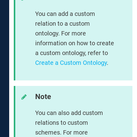
You can add a custom
relation to a custom
ontology. For more
information on how to create
a custom ontology, refer to
Create a Custom Ontology
.
Note
You can also add custom
relations to custom
schemes. For more