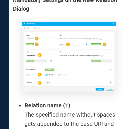
Mandatory Settings on the New Relation
Dialog
Relation name (1)
The specified name without spaces
gets appended to the base URI and