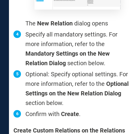
The
New Relation
dialog opens
Specify all mandatory settings. For
more information, refer to the
Mandatory Settings on the New
Relation Dialog
section below.
Optional: Specify optional settings. For
more information, refer to the
Optional
Settings on the New Relation Dialog
section below.
Confirm with
Create
.
Create Custom Relations on the Relations