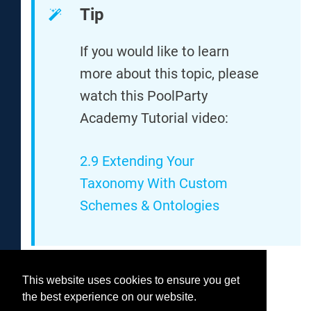
Tip
If you would like to learn
more about this topic, please
watch this PoolParty
Academy Tutorial video:
2.9 Extending Your
Taxonomy With Custom
Schemes & Ontologies
This website uses cookies to ensure you get
Was this helpful?
the best experience on our website.