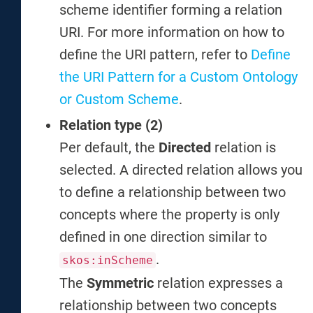
scheme identifier forming a relation
URI. For more information on how to
define the URI pattern, refer to
Define
the URI Pattern for a Custom Ontology
or Custom Scheme
.
Relation type (2)
Per default, the
Directed
relation is
selected. A directed relation allows you
to define a relationship between two
concepts where the property is only
defined in one direction similar to
.
skos:inScheme
The
Symmetric
relation expresses a
relationship between two concepts