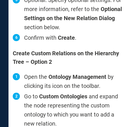
Optional: Specify optional settings. For
more information, refer to the
Optional
Settings on the New Relation Dialog
section below.
Confirm with
Create
.
Create Custom Relations on the Hierarchy
Tree – Option 2
Open the
Ontology Management
by
clicking its icon on the toolbar.
Go to
Custom Ontologies
and expand
the node representing the custom
ontology to which you want to add a
new relation.