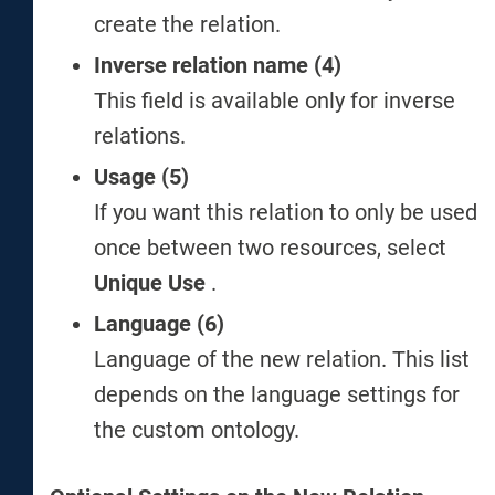
create the relation.
Inverse relation name (4)
This field is available only for inverse
relations.
Usage (5)
If you want this relation to only be used
once between two resources, select
Unique Use
.
Language (6)
Language of the new relation. This list
depends on the language settings for
the custom ontology.