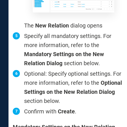
The
New Relation
dialog opens
Specify all mandatory settings. For
more information, refer to the
Mandatory Settings on the New
Relation Dialog
section below.
Optional: Specify optional settings. For
more information, refer to the
Optional
Settings on the New Relation Dialog
section below.
Confirm with
Create
.