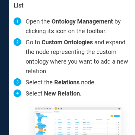
List
Open the
Ontology Management
by
clicking its icon on the toolbar.
Go to
Custom Ontologies
and expand
the node representing the custom
ontology where you want to add a new
relation.
Select the
Relations
node.
Select
New Relation
.