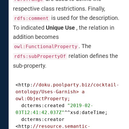
respective class restrictions. Finally,
is used for the description.
rdfs:comment
To indicated
Unique Use
, the relation in
addition becomes
. The
owl:FunctionalProperty
relation defines the
rdfs:subPropertyOf
sub-property.
<http:
//doku.poolparty.biz/cocktail-
ontology/Uses-Garnish> a 
owl:ObjectProperty;
  dcterms:created 
"2019-02-
03T12:41:42.037Z"
^^xsd:dateTime;

  dcterms:creator 
<http:
//resource.semantic-