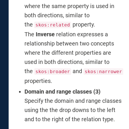
where the same property is used in
both directions, similar to
the
property.
skos:related
The
Inverse
relation expresses a
relationship between two concepts
where the different properties are
used in both directions, similar to
the
and
skos:broader
skos:narrower
properties.
Domain and range classes (3)
Specify the domain and range classes
using the the drop downs to the left
and to the right of the relation type.