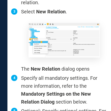
relation.
Select
New Relation
.
The
New Relation
dialog opens
Specify all mandatory settings. For
more information, refer to the
Mandatory Settings on the New
Relation Dialog
section below.