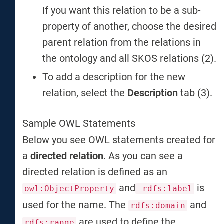
If you want this relation to be a sub-
property of another, choose the desired
parent relation from the relations in
the ontology and all SKOS relations (2).
To add a description for the new
relation, select the
Description
tab (3).
Sample OWL Statements
Below you see OWL statements created for
a
directed relation
. As you can see a
directed relation is defined as an
and
is
owl:ObjectProperty
rdfs:label
used for the name. The
and
rdfs:domain
are used to define the
rdfs:range