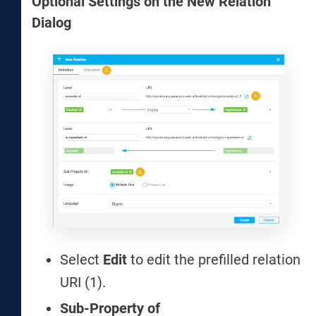
Optional Settings on the New Relation
Dialog
Select
Edit
to edit the prefilled relation
URI (1).
Sub-Property of