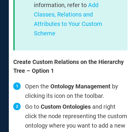
information, refer to
Add
Classes, Relations and
Attributes to Your Custom
Scheme
Create Custom Relations on the Hierarchy
Tree – Option 1
Open the
Ontology Management
by
clicking its icon on the toolbar.
Go to
Custom Ontologies
and right
click the node representing the custom
ontology where you want to add a new