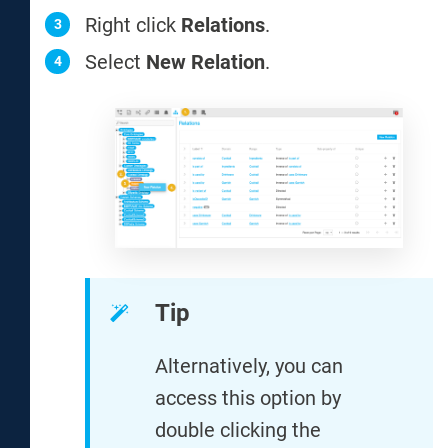
Right click
Relations
.
Select
New Relation
.
Tip
Alternatively, you can
access this option by
double clicking the