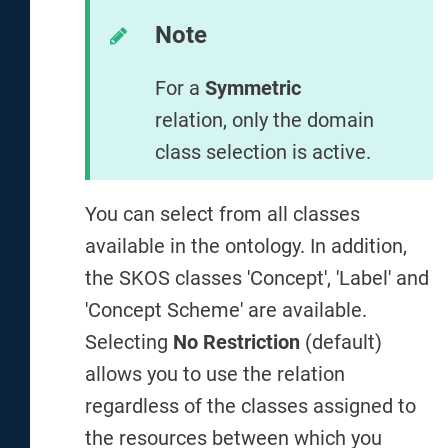
Note
For a
Symmetric
relation, only the domain
class selection is active.
You can select from all classes
available in the ontology. In addition,
the SKOS classes 'Concept', 'Label' and
'Concept Scheme' are available.
Selecting
No Restriction
(default)
allows you to use the relation
regardless of the classes assigned to
the resources between which you