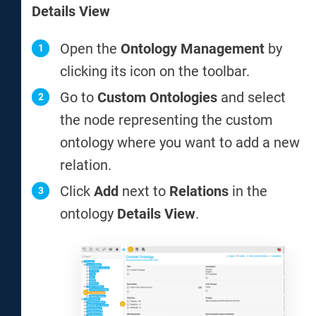
Details View
Open the
Ontology Management
by
clicking its icon on the toolbar.
Go to
Custom Ontologies
and select
the node representing the custom
ontology where you want to add a new
relation.
Click
Add
next to
Relations
in the
ontology
Details View
.