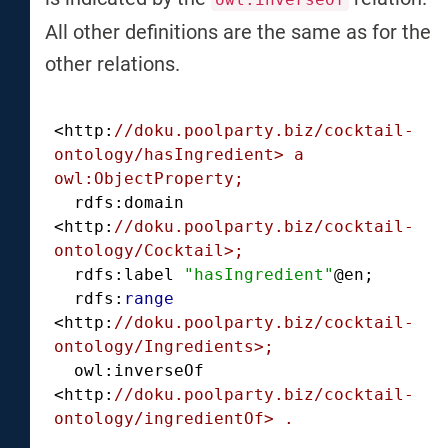
All other definitions are the same as for the
other relations.
<http:
//doku.poolparty.biz/cocktail-
ontology/hasIngredient> a 
owl:ObjectProperty;
  rdfs:domain 
<http:
//doku.poolparty.biz/cocktail-
ontology/Cocktail>;
  rdfs:label 
"hasIngredient"
@en;

  rdfs:
range
<http:
//doku.poolparty.biz/cocktail-
ontology/Ingredients>;
  owl:inverseOf 
<http:
//doku.poolparty.biz/cocktail-
ontology/ingredientOf> .