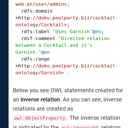
web.at/user/admin>;
  rdfs:domain 
<http:
//doku.poolparty.biz/cocktail-
ontology/Cocktail>;
  rdfs:label 
"Uses Garnish"
@en
;

  rdsf:comment 
"Directed relation 
between a Cocktail and it's 
Garnish."
@en
  rdfs:range 
<http:
//doku.poolparty.biz/cocktail-
ontology/Garnish> .
Below you see OWL statements created for
an
inverse relation
. As you can see, inverse
relations are created as
. The inverse relation
owl:ObjectProperty
is indicated by the
relation.
owl:inverseOf