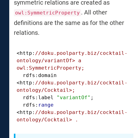
symmetric relations are created as
. All other
owl:SymmetricProperty
definitions are the same as for the other
relations.
<http:
//doku.poolparty.biz/cocktail-
ontology/variantOf> a 
owl:SymmetricProperty;
  rdfs:domain 
<http:
//doku.poolparty.biz/cocktail-
ontology/Cocktail>;
  rdfs:label 
"variantOf"
;

  rdfs:
range
<http:
//doku.poolparty.biz/cocktail-
ontology/Cocktail> .