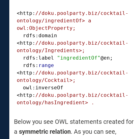
<http:
//doku.poolparty.biz/cocktail-
ontology/ingredientOf> a 
owl:ObjectProperty;
  rdfs:domain 
<http:
//doku.poolparty.biz/cocktail-
ontology/Ingredients>;
  rdfs:label 
"ingredientOf"
@en;

  rdfs:
range
<http:
//doku.poolparty.biz/cocktail-
ontology/Cocktail>;
  owl:inverseOf 
<http:
//doku.poolparty.biz/cocktail-
ontology/hasIngredient> .
Below you see OWL statements created for
a
symmetric relation
. As you can see,