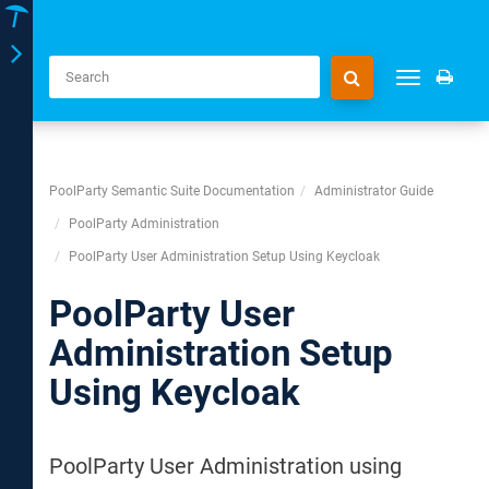
Toggle
Toggle
navigation
navigation
PoolParty Semantic Suite Documentation
Administrator Guide
PoolParty Administration
PoolParty User Administration Setup Using Keycloak
PoolParty User
Administration Setup
Using Keycloak
PoolParty User Administration using