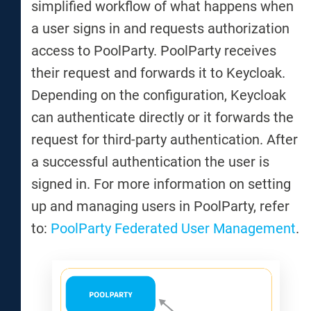
simplified workflow of what happens when
a user signs in and requests authorization
access to PoolParty. PoolParty receives
their request and forwards it to Keycloak.
Depending on the configuration, Keycloak
can authenticate directly or it forwards the
request for third-party authentication. After
a successful authentication the user is
signed in. For more information on setting
up and managing users in PoolParty, refer
to:
PoolParty Federated User Management
.