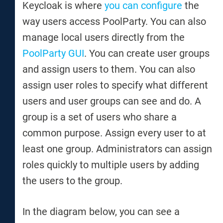
Keycloak is where
you can configure
the
way users access PoolParty. You can also
manage local users directly from the
PoolParty GUI
. You can create user groups
and assign users to them. You can also
assign user roles to specify what different
users and user groups can see and do. A
group is a set of users who share a
common purpose. Assign every user to at
least one group. Administrators can assign
roles quickly to multiple users by adding
the users to the group.
In the diagram below, you can see a