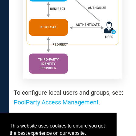
To configure local users and groups, see:
PoolParty Access Management
.
This website uses cookies to ensure you get
Was this helpful?
the best experience on our website.