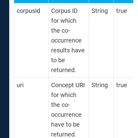
corpusId
Corpus ID
String
true
for which
the co-
occurrence
results have
to be
returned.
uri
Concept URI
String
true
for which
the co-
occurrence
have to be
returned.