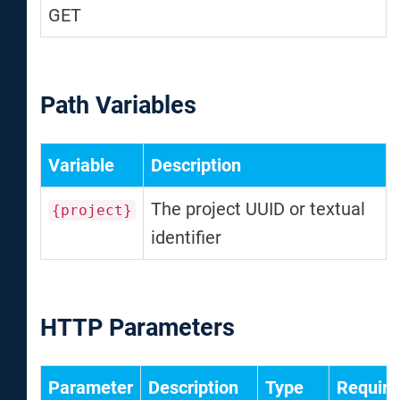
GET
Path Variables
Variable
Description
The project UUID or textual
{project}
identifier
HTTP Parameters
Parameter
Description
Type
Require