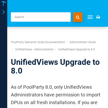
Toggle
Toggle
navigation
navigation
PoolParty Semantic Suite Documentation
Administrator Guide
UnifiedViews - Administration
UnifiedViews Upgrade to 8.0
UnifiedViews Upgrade to
8.0
As of PoolParty 8.0, only UnifiedViews
Administrators have permission to import
DPUs on all fresh installations. If you are