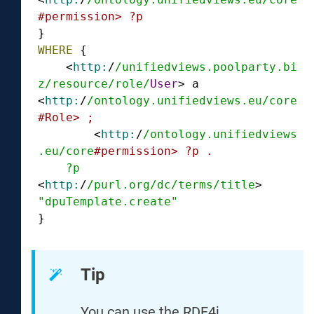
#permission> ?p
WHERE
 {

    <
http:
/
/unifiedviews.poolparty.bi
z/resource
/role/
User
> a 
<
http:
/
/ontology.unifiedviews.eu/core
#Role> ;
        <
http:
/
/ontology.unifiedviews
.eu/core
#permission> ?p .
?p
<
http:
/
/purl.org/dc
/terms/title
> 
"dpuTemplate.create"
}
Tip
You can use the RDF4j