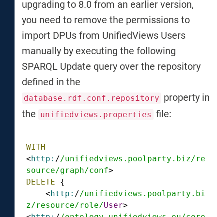
upgrading to 8.0 from an earlier version,
you need to remove the permissions to
import DPUs from UnifiedViews Users
manually by executing the following
SPARQL Update query over the repository
defined in the
property in
database.rdf.conf.repository
the
file:
unifiedviews.properties
WITH
<
http:
/
/unifiedviews.poolparty.biz/re
source
/graph/conf
DELETE
 {

    <
http:
/
/unifiedviews.poolparty.bi
z/resource
/role/
User
> 
<
http:
/
/ontology.unifiedviews.eu/core