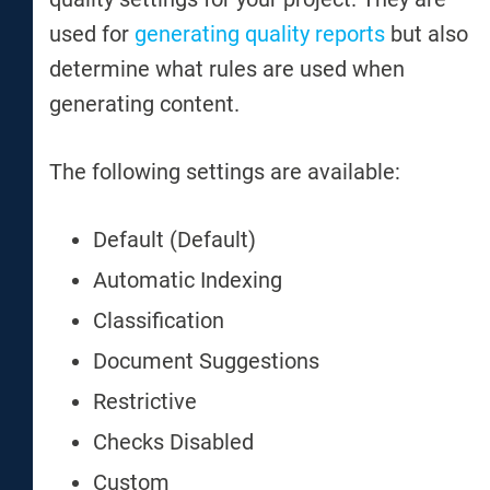
used for
generating quality reports
but also
determine what rules are used when
generating content.
The following settings are available:
Default (Default)
Automatic Indexing
Classification
Document Suggestions
Restrictive
Checks Disabled
Custom