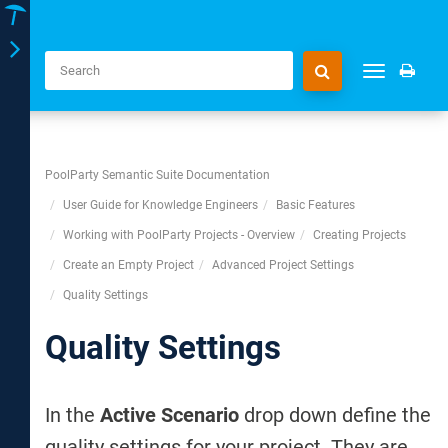
Toggle
Toggle
navigation
navigation
PoolParty Semantic Suite Documentation
User Guide for Knowledge Engineers
Basic Features
Working with PoolParty Projects - Overview
Creating Projects
Create an Empty Project
Advanced Project Settings
Quality Settings
Quality Settings
In the
Active Scenario
drop down define the
quality settings for your project. They are