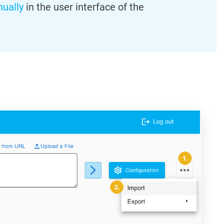
ually
in the user interface of the