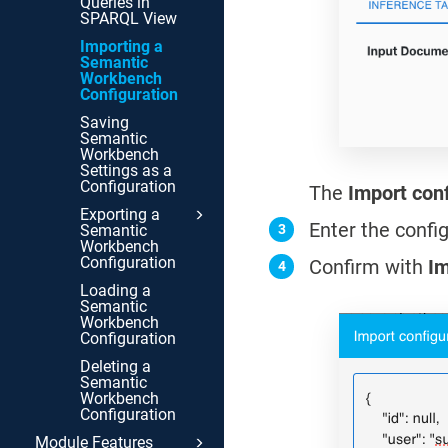
Queries in
SPARQL View
Importing a
Semantic
Workbench
Configuration
Saving
Semantic
Workbench
Settings as a
Configuration
The
Import con
Exporting a
Enter the confi
Semantic
Workbench
Configuration
Confirm with
Im
Loading a
Semantic
Workbench
Configuration
Deleting a
Semantic
Workbench
Configuration
Module Features