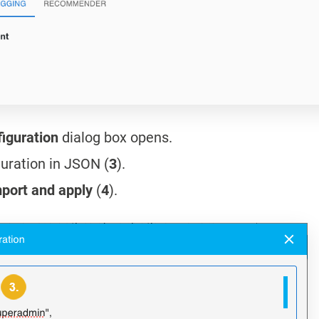
figuration
dialog box opens.
guration in JSON (
3
).
port and apply
(
4
).