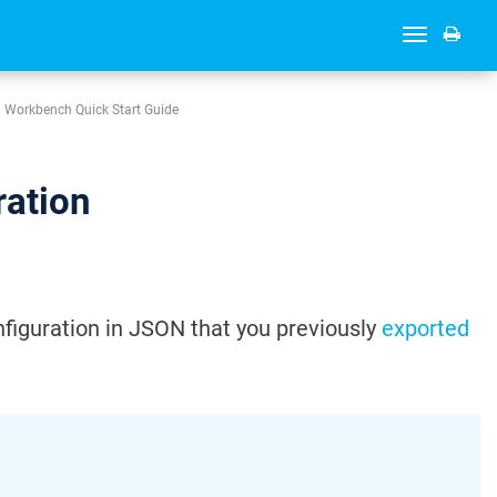
Toggle
navigation
Workbench Quick Start Guide
ration
figuration in JSON that you previously
exported