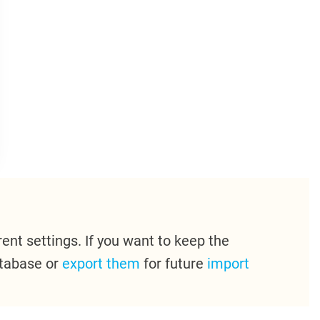
ent settings. If you want to keep the
atabase or
export them
for future
import