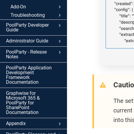
Add-On
Troubleshooting
PoolParty Developer
Guide
Administrator Guide
PoolParty - Release
Notes
PoolParty Application
Development
Framework
Documentation
Cauti
Graphwise for
Microsoft 365 &
The set
PoolParty for
SharePoint
current
Documentation
into th
Appendix