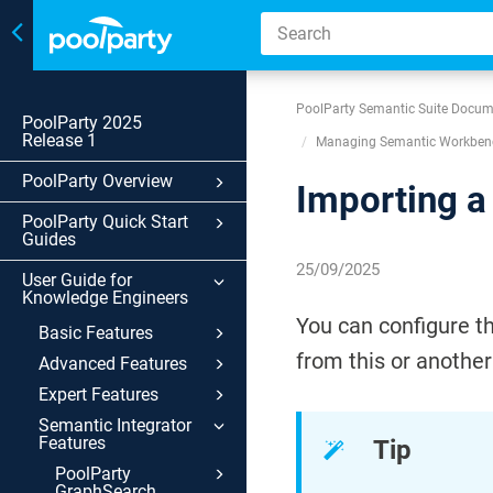
Toggle
navigation
PoolParty Semantic Suite Docum
PoolParty 2025
Release 1
Managing Semantic Workbenc
PoolParty Overview
Importing a
PoolParty Quick Start
Guides
25/09/2025
User Guide for
Knowledge Engineers
You can configure t
Basic Features
from this or anothe
Advanced Features
Expert Features
Semantic Integrator
Features
Tip
PoolParty
GraphSearch