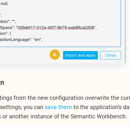
on
tings from the new configuration overwrite the curr
 settings, you can
save them
to the application's d
is or another instance of the Semantic Workbench.