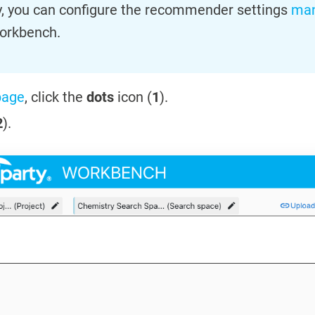
ly, you can configure the recommender settings
man
orkbench.
page
, click the
dots
icon (
1
).
2
).