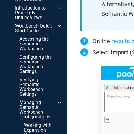
Alternative
Introduction to
PoolParty
Semantic W
UnifiedViews
Workbench Quick
Start Guide
Accessing the
On the
results 
Semantic
Workbench
Select
Import
(
Configuring the
Semantic
Workbench
Settings
Verifying
Semantic
Workbench
Settings
Managing
Semantic
Workbench
Configurations
Working with
Expansion