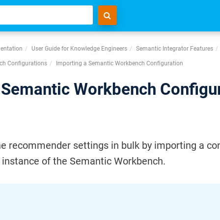
entation
User Guide for Knowledge Engineers
Semantic Integrator Features
h Configurations
Importing a Semantic Workbench Configuration
 Semantic Workbench Configu
he recommender settings in bulk by importing a con
r instance of the Semantic Workbench.