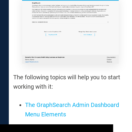
The following topics will help you to start
working with it:
The GraphSearch Admin Dashboard
Menu Elements