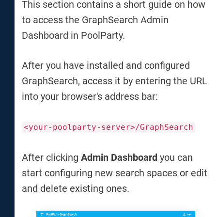
This section contains a short guide on how
to access the GraphSearch Admin
Dashboard in PoolParty.
After you have installed and configured
GraphSearch, access it by entering the URL
into your browser's address bar:
<your-poolparty-server>/GraphSearch
After clicking
Admin Dashboard
you can
start configuring new search spaces or edit
and delete existing ones.