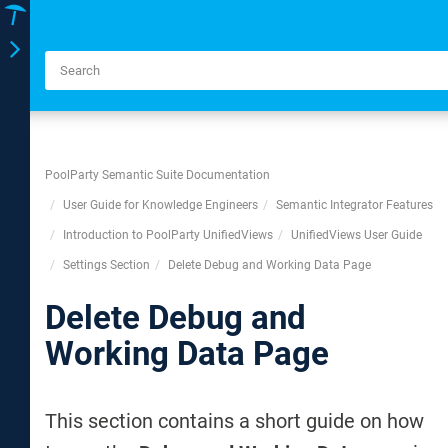
Toggle
navigation
PoolParty Semantic Suite Documentation
User Guide for Knowledge Engineers
Semantic Integrator Features
Introduction to PoolParty UnifiedViews
UnifiedViews User Guide
Settings Section
Delete Debug and Working Data Page
Delete Debug and
Working Data Page
This section contains a short guide on how