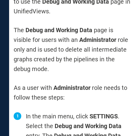
to use the
Debug and Working Data
page in
UnifiedViews.
The
Debug and Working Data
page is
visible for users with an
Administrator
role
only and is used to delete all intermediate
graphs created by the pipelines in the
debug mode.
As a user with
Administrator
role needs to
follow these steps:
In the main menu, click
SETTINGS
.
Select the
Debug and Working Data
entry. The
Debug and Working Data