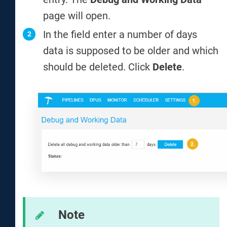
page will open.
In the field enter a number of days
data is supposed to be older and which
should be deleted. Click
Delete
.
Note