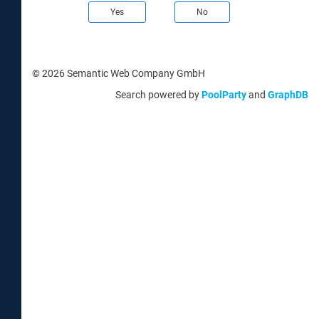
Yes
No
© 2026 Semantic Web Company GmbH
Search powered by
PoolParty
and
GraphDB