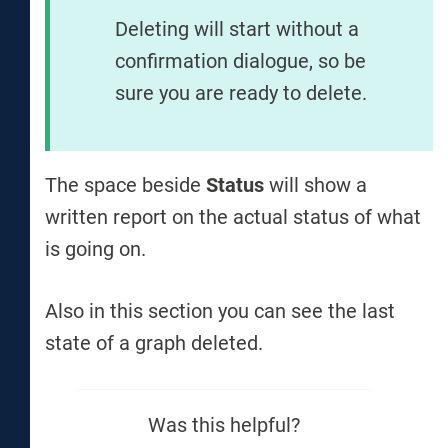
Deleting will start without a
confirmation dialogue, so be
sure you are ready to delete.
The space beside
Status
will show a
written report on the actual status of what
is going on.
Also in this section you can see the last
state of a graph deleted.
Was this helpful?