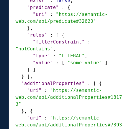
"exist"
:
false
,
"predicate"
:
{
"uri"
:
"https://semantic-
web.com/api/predicate#32620"
}
,
"rules"
:
[
{
"filterConstraint"
:
"notContains"
,
"type"
:
"LITERAL"
,
"value"
:
[
"some value"
]
}
]
}
]
,
"additionalProperties"
:
[
{
"uri"
:
"https://semantic-
web.com/api/additionalProperties#1817
3"
}
,
{
"uri"
:
"https://semantic-
web.com/api/additionalProperties#7393