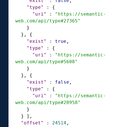
"exist"
:
false
,
"type"
:
{
"uri"
:
"https://semantic-
web.com/api/type#27365"
}
}
,
{
"exist"
:
true
,
"type"
:
{
"uri"
:
"https://semantic-
web.com/api/type#5608"
}
}
,
{
"exist"
:
false
,
"type"
:
{
"uri"
:
"https://semantic-
web.com/api/type#20958"
}
}
]
,
"offset"
:
24514
,