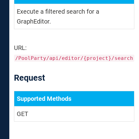
Execute a filtered search for a
GraphEditor.
URL:
/PoolParty/api/editor/{project}/search
Request
Supported Methods
GET