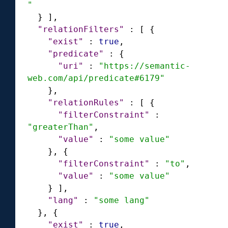
"
}
]
,
"relationFilters"
:
[
{
"exist"
:
true
,
"predicate"
:
{
"uri"
:
"https://semantic-
web.com/api/predicate#6179"
}
,
"relationRules"
:
[
{
"filterConstraint"
:
"greaterThan"
,
"value"
:
"some value"
}
,
{
"filterConstraint"
:
"to"
,
"value"
:
"some value"
}
]
,
"lang"
:
"some lang"
}
,
{
"exist"
:
true
,