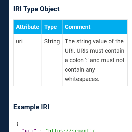
IRI Type Object
Attribute
Type
Comment
uri
String
The string value of the
URI. URIs must contain
a colon ':' and must not
contain any
whitespaces.
Example IRI
{
"uri"
:
"https://semantic-