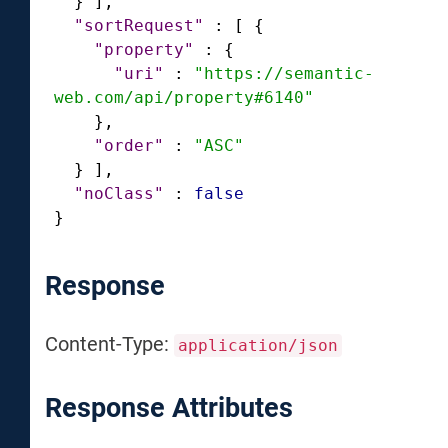
}
]
,
"sortRequest"
:
[
{
"property"
:
{
"uri"
:
"https://semantic-
web.com/api/property#6140"
}
,
"order"
:
"ASC"
}
]
,
"noClass"
:
false
}
Response
Content-Type:
application/json
Response Attributes