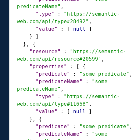
predicateName"
,
"type"
:
"https://semantic-
web.com/api/type#28492"
,
"value"
:
[
null
]
}
]
}
,
{
"resource"
:
"https://semantic-
web.com/api/resource#20599"
,
"properties"
:
[
{
"predicate"
:
"some predicate"
,
"predicateName"
:
"some 
predicateName"
,
"type"
:
"https://semantic-
web.com/api/type#11668"
,
"value"
:
[
null
]
}
,
{
"predicate"
:
"some predicate"
,
"predicateName"
:
"some 