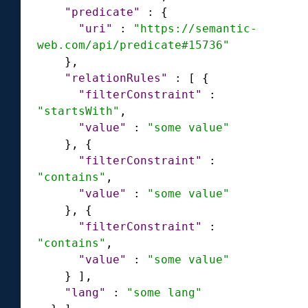
"predicate"
:
{
"uri"
:
"https://semantic-
web.com/api/predicate#15736"
}
,
"relationRules"
:
[
{
"filterConstraint"
:
"startsWith"
,
"value"
:
"some value"
}
,
{
"filterConstraint"
:
"contains"
,
"value"
:
"some value"
}
,
{
"filterConstraint"
:
"contains"
,
"value"
:
"some value"
}
]
,
"lang"
:
"some lang"