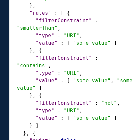
}
,
"rules"
:
[
{
"filterConstraint"
:
"smallerThan"
,
"type"
:
"URI"
,
"value"
:
[
"some value"
]
}
,
{
"filterConstraint"
:
"contains"
,
"type"
:
"URI"
,
"value"
:
[
"some value"
,
"some 
value"
]
}
,
{
"filterConstraint"
:
"not"
,
"type"
:
"URI"
,
"value"
:
[
"some value"
]
}
]
}
,
{