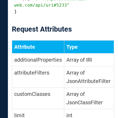
web.com/api/uri#5233"
}
Request Attributes
Attribute
Type
additionalProperties
Array of IRI
attributeFilters
Array of
JsonAttributeFilter
customClasses
Array of
JsonClassFilter
limit
int