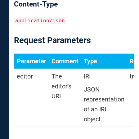
Content-Type
application/json
Request Parameters
Parameter
Comment
Type
Req
editor
The
IRI
tru
editor's
JSON
URI.
representation
of an IRI
object.