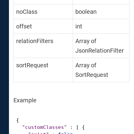
noClass
boolean
offset
int
relationFilters
Array of
JsonRelationFilter
sortRequest
Array of
SortRequest
Example
{
"customClasses"
:
[
{