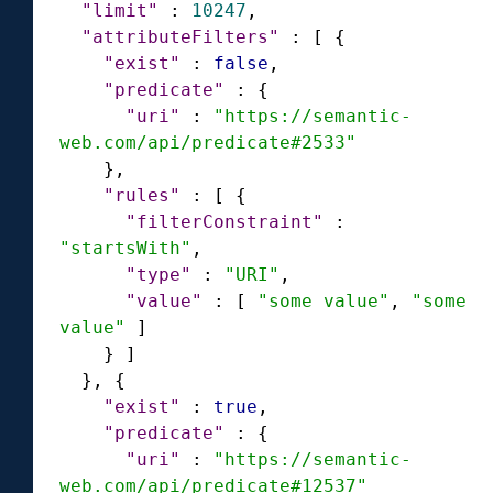
"limit"
:
10247
,
"attributeFilters"
:
[
{
"exist"
:
false
,
"predicate"
:
{
"uri"
:
"https://semantic-
web.com/api/predicate#2533"
}
,
"rules"
:
[
{
"filterConstraint"
:
"startsWith"
,
"type"
:
"URI"
,
"value"
:
[
"some value"
,
"some 
value"
]
}
]
}
,
{
"exist"
:
true
,
"predicate"
:
{
"uri"
:
"https://semantic-
web.com/api/predicate#12537"