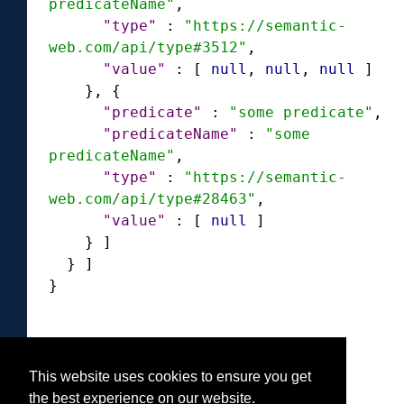
predicateName"
,
"type"
:
"https://semantic-
web.com/api/type#3512"
,
"value"
:
[
null
,
null
,
null
]
}
,
{
"predicate"
:
"some predicate"
,
"predicateName"
:
"some 
predicateName"
,
"type"
:
"https://semantic-
web.com/api/type#28463"
,
"value"
:
[
null
]
}
]
}
]
}
This website uses cookies to ensure you get
Was this helpful?
the best experience on our website.