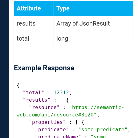
Attribute
Type
results
Array of JsonResult
total
long
Example Response
{
"total"
:
12312
,
"results"
:
[
{
"resource"
:
"https://semantic-
web.com/api/resource#8120"
,
"properties"
:
[
{
"predicate"
:
"some predicate"
,
"predicateName"
:
"some 