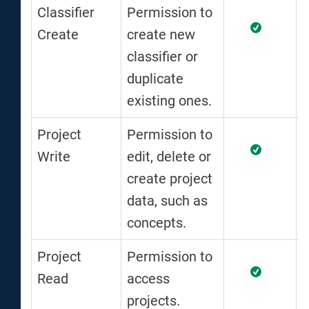
Classifier
Permission to
Create
create new
classifier or
duplicate
existing ones.
Project
Permission to
Write
edit, delete or
create project
data, such as
concepts.
Project
Permission to
Read
access
projects.