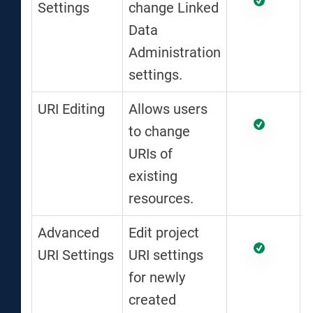
Settings
change Linked
Data
Administration
settings.
URI Editing
Allows users
to change
URIs of
existing
resources.
Advanced
Edit project
URI Settings
URI settings
for newly
created