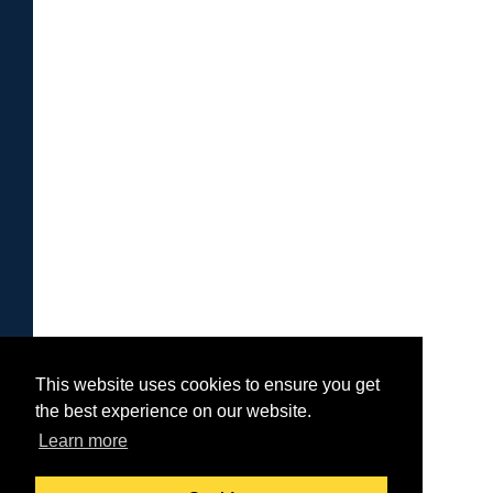
This website uses cookies to ensure you get
the best experience on our website.
Learn more