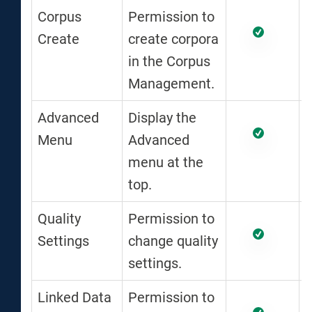
Corpus
Permission to
Create
create corpora
in the Corpus
Management.
Advanced
Display the
Menu
Advanced
menu at the
top.
Quality
Permission to
Settings
change quality
settings.
Linked Data
Permission to