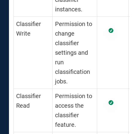
instances.
Classifier
Permission to
Write
change
classifier
settings and
run
classification
jobs.
Classifier
Permission to
Read
access the
classifier
feature.