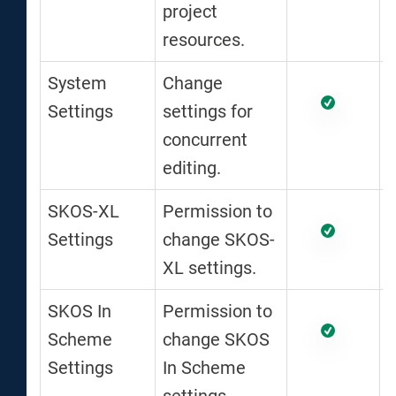
project
resources.
System
Change
Settings
settings for
concurrent
editing.
SKOS-XL
Permission to
Settings
change SKOS-
XL settings.
SKOS In
Permission to
Scheme
change SKOS
Settings
In Scheme