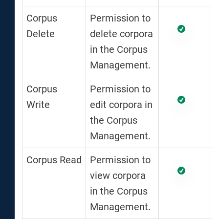
Corpus
Permission to
Delete
delete corpora
in the Corpus
Management.
Corpus
Permission to
Write
edit corpora in
the Corpus
Management.
Corpus Read
Permission to
view corpora
in the Corpus
Management.