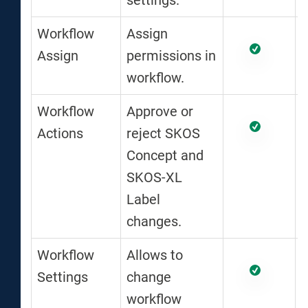
settings.
Workflow
Assign
Assign
permissions in
workflow.
Workflow
Approve or
Actions
reject SKOS
Concept and
SKOS-XL
Label
changes.
Workflow
Allows to
Settings
change
workflow