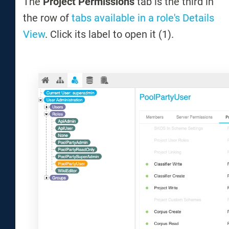
The
Project Permissions
tab is the third in
the row of
tabs available in a role's Details
View
. Click its label to open it (1).