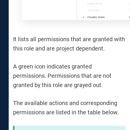
It lists all permissions that are granted with
this role and are project dependent.
A green icon indicates granted
permissions. Permissions that are not
granted by this role are grayed out.
The available actions and corresponding
permissions are listed in the table below.