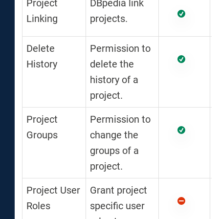
Project
DBpedia link
Linking
projects.
Delete
Permission to
History
delete the
history of a
project.
Project
Permission to
Groups
change the
groups of a
project.
Project User
Grant project
Roles
specific user