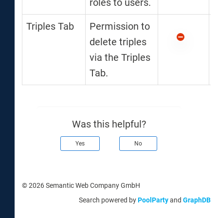
roles to users.
Triples Tab
Permission to
delete triples
via the Triples
Tab.
Was this helpful?
Yes
No
© 2026 Semantic Web Company GmbH
Search powered by
PoolParty
and
GraphDB