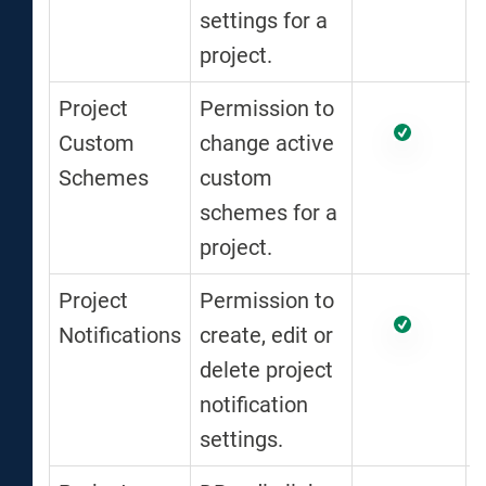
settings for a
project.
Project
Permission to
Custom
change active
Schemes
custom
schemes for a
project.
Project
Permission to
Notifications
create, edit or
delete project
notification
settings.