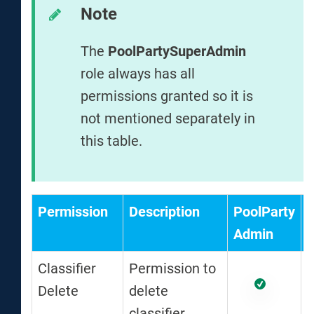
Note
The
PoolPartySuperAdmin
role always has all
permissions granted so it is
not mentioned separately in
this table.
Permission
Description
PoolParty
P
Admin
Classifier
Permission to
Delete
delete
classifier