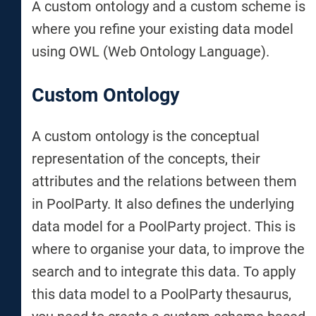
A custom ontology and a custom scheme is
where you refine your existing data model
using OWL (Web Ontology Language).
Custom Ontology
A custom ontology is the conceptual
representation of the concepts, their
attributes and the relations between them
in PoolParty. It also defines the underlying
data model for a PoolParty project. This is
where to organise your data, to improve the
search and to integrate this data. To apply
this data model to a PoolParty thesaurus,