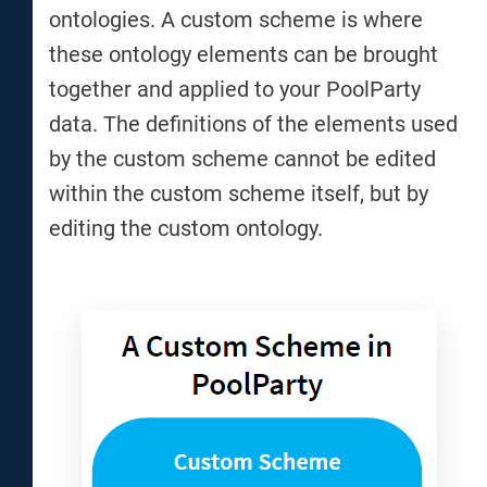
ontologies. A custom scheme is where
these ontology elements can be brought
together and applied to your PoolParty
data. The definitions of the elements used
by the custom scheme cannot be edited
within the custom scheme itself, but by
editing the custom ontology.