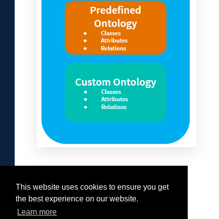
This website uses cookies to ensure you get
Was this helpful?
the best experience on our website.
Yes
No
Learn more