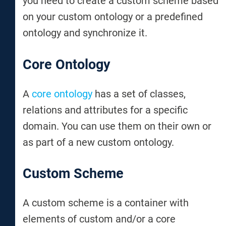
you need to create a custom scheme based
on your custom ontology or a predefined
ontology and synchronize it.
Core Ontology
A
core ontology
has a set of classes,
relations and attributes for a specific
domain. You can use them on their own or
as part of a new custom ontology.
Custom Scheme
A custom scheme is a container with
elements of custom and/or a core