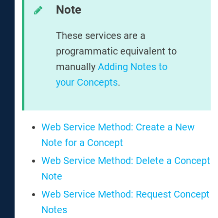
Note
These services are a
programmatic equivalent to
manually
Adding Notes to
your Concepts
.
Web Service Method: Create a New
Note for a Concept
Web Service Method: Delete a Concept
Note
Web Service Method: Request Concept
Notes