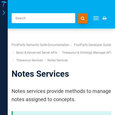
Toggle
Toggle
navigation
navigation
PoolParty Semantic Suite Documentation
PoolParty Developer Guide
Basic & Advanced Server APIs
Thesaurus & Ontology Manager API
Thesaurus Services
Notes Services
Notes Services
Notes services provide methods to manage
notes assigned to concepts.