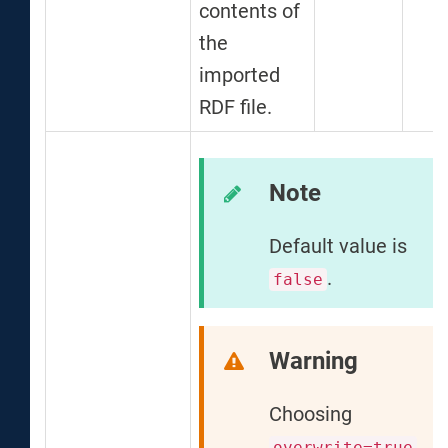
contents of
the
imported
RDF file.
Note
Default value is
.
false
Warning
Choosing
overwrite=true