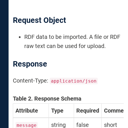
Request Object
RDF data to be imported. A file or RDF
raw text can be used for upload.
Response
Content-Type:
application/json
Table 2. Response Schema
Attribute
Type
Required
Commen
string
false
short
message