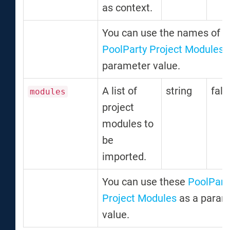
as context.
You can use the names of t
PoolParty Project Modules
a
parameter value.
A list of
string
fals
modules
project
modules to
be
imported.
You can use these
PoolPart
Project Modules
as a param
value.