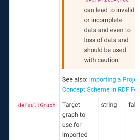
can lead to invalid
or incomplete
data and even to
loss of data and
should be used
with caution.
See also:
Importing a Projec
Concept Scheme in RDF Fo
Target
string
fals
defaultGraph
graph to
use for
imported