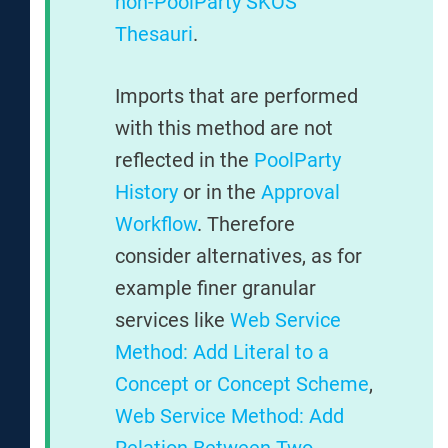
non-PoolParty SKOS
Thesauri
.
Imports that are performed
with this method are not
reflected in the
PoolParty
History
or in the
Approval
Workflow
. Therefore
consider alternatives, as for
example finer granular
services like
Web Service
Method: Add Literal to a
Concept or Concept Scheme
,
Web Service Method: Add