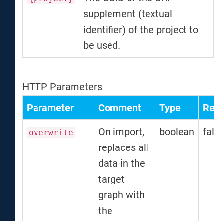
supplement (textual
identifier) of the project to
be used.
HTTP Parameters
Parameter
Comment
Type
Req
On import,
boolean
fals
overwrite
replaces all
data in the
target
graph with
the