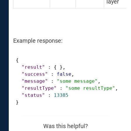
layer
Example response:
{
"result"
:
{
}
,
"success"
:
false
,
"message"
:
"some message"
,
"resultType"
:
"some resultType"
,
"status"
:
13385
}
Was this helpful?