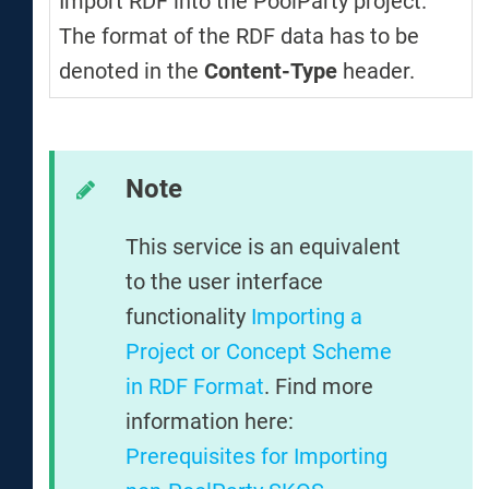
Import RDF into the PoolParty project.
The format of the RDF data has to be
denoted in the
Content-Type
header.
Note
This service is an equivalent
to the user interface
functionality
Importing a
Project or Concept Scheme
in RDF Format
. Find more
information here:
Prerequisites for Importing