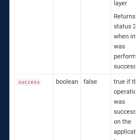
layer
Returns
status 2
when imp
was
performe
successfu
boolean
false
true if th
success
operatio
was
successf
on the
applicati