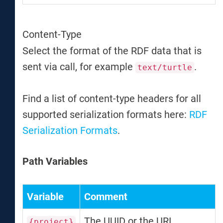
Content-Type
Select the format of the RDF data that is
sent via call, for example
.
text/turtle
Find a list of content-type headers for all
supported serialization formats here:
RDF
Serialization Formats
.
Path Variables
Variable
Comment
The UUID or the URI
{project}