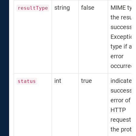
string
false
MIME typ
resultType
the result
successfu
Exceptio
type if an
error
occurred
int
true
indicates
status
success 
error of t
HTTP
request 
the proto