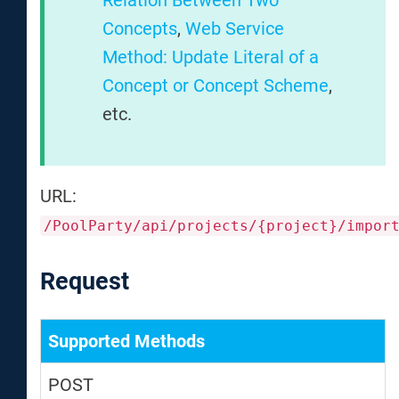
Relation Between Two
Concepts
,
Web Service
Method: Update Literal of a
Concept or Concept Scheme
,
etc.
URL:
/PoolParty/api/projects/{project}/impor
Request
Supported Methods
POST