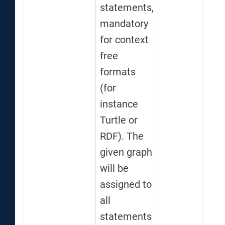
statements,
mandatory
for context
free
formats
(for
instance
Turtle or
RDF). The
given graph
will be
assigned to
all
statements