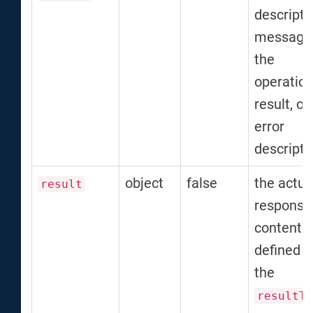
descripti
message 
the
operatio
result, or
error
descripti
object
false
the actua
result
response
content 
defined b
the
resultTy