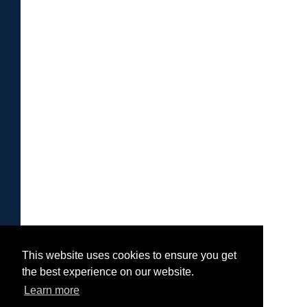
This website uses cookies to ensure you get
the best experience on our website.
Learn more