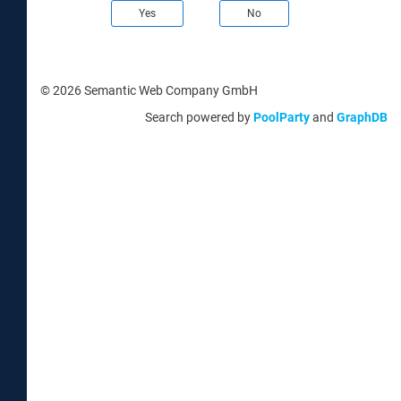
Yes
No
© 2026 Semantic Web Company GmbH
Search powered by
PoolParty
and
GraphDB