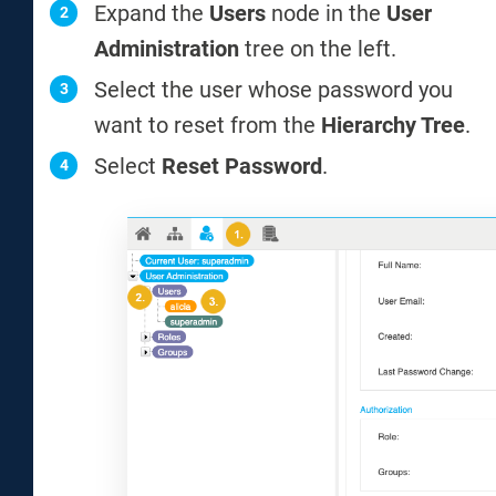
Expand the
Users
node in the
User
Administration
tree on the left.
Select the user whose password you
want to reset from the
Hierarchy Tree
.
Select
Reset Password
.