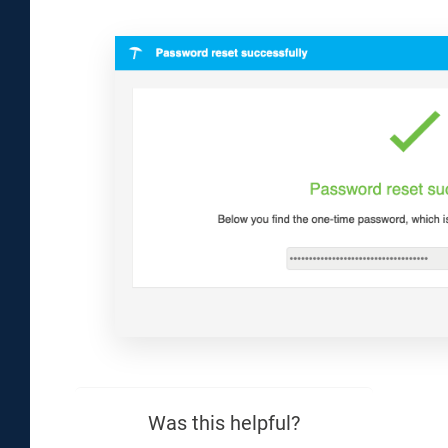
Was this helpful?