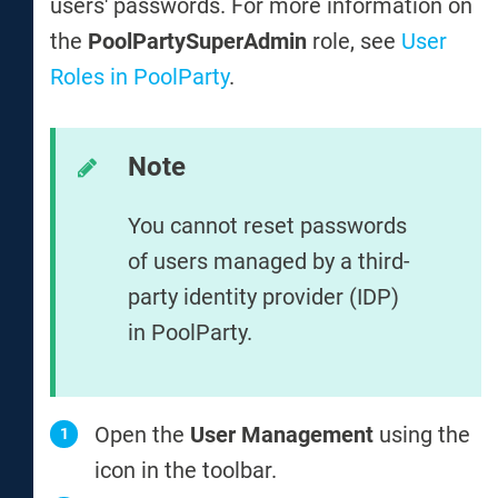
users' passwords. For more information on
the
PoolPartySuperAdmin
role, see
User
Roles in PoolParty
.
Note
You cannot reset passwords
of users managed by a third-
party identity provider (IDP)
in PoolParty.
Open the
User Management
using the
icon in the toolbar.