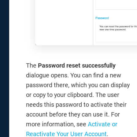
The
Password reset successfully
dialogue opens. You can find a new
password there, which you can display
or copy to your clipboard. The user
needs this password to activate their
account before they can use it. For
more information, see
Activate or
Reactivate Your User Account
.