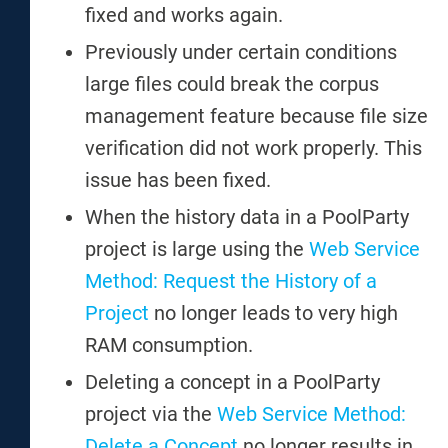
fixed and works again.
Previously under certain conditions
large files could break the corpus
management feature because file size
verification did not work properly. This
issue has been fixed.
When the history data in a PoolParty
project is large using the
Web Service
Method: Request the History of a
Project
no longer leads to very high
RAM consumption.
Deleting a concept in a PoolParty
project via the
Web Service Method:
Delete a Concept
no longer results in