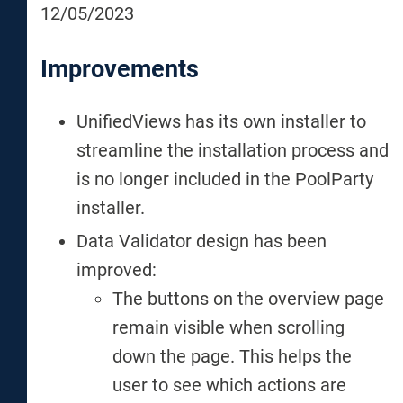
12/05/2023
Improvements
UnifiedViews has its own installer to
streamline the installation process and
is no longer included in the PoolParty
installer.
Data Validator design has been
improved:
The buttons on the overview page
remain visible when scrolling
down the page. This helps the
user to see which actions are