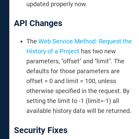
updated properly now.
API Changes
The
Web Service Method: Request the
History of a Project
has two new
parameters, "offset" and "limit". The
defaults for those parameters are
offset = 0 and limit = 100, unless
otherwise specified in the request. By
setting the limit to -1 (limit=-1) all
available history data will be returned.
Security Fixes