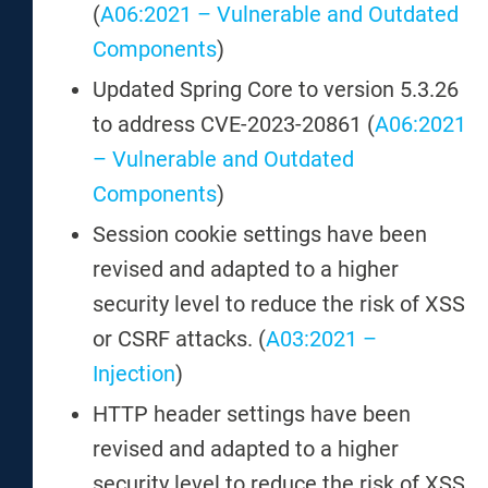
(
A06:2021 – Vulnerable and Outdated
Components
)
Updated Spring Core to version 5.3.26
to address CVE-2023-20861 (
A06:2021
– Vulnerable and Outdated
Components
)
Session cookie settings have been
revised and adapted to a higher
security level to reduce the risk of XSS
or CSRF attacks. (
A03:2021 –
Injection
)
HTTP header settings have been
revised and adapted to a higher
security level to reduce the risk of XSS