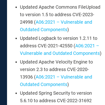
Updated Apache Commons FileUpload
to version 1.5 to address CVE-2023-
24998 (
A06:2021 – Vulnerable and
Outdated Components
)
Updated Logback to version 1.2.11 to
address CVE-2021-42550 (
A06:2021 –
Vulnerable and Outdated Components
)
Updated Apache Velocity Engine to
version 2.3 to address CVE-2020-
13936 (
A06:2021 – Vulnerable and
Outdated Components
)
Updated Spring Security to version
5.6.10 to address CVE-2022-31692