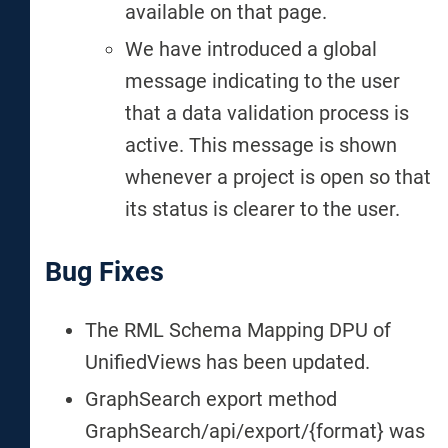
available on that page.
We have introduced a global
message indicating to the user
that a data validation process is
active. This message is shown
whenever a project is open so that
its status is clearer to the user.
Bug Fixes
The RML Schema Mapping DPU of
UnifiedViews has been updated.
GraphSearch export method
GraphSearch/api/export/{format} was