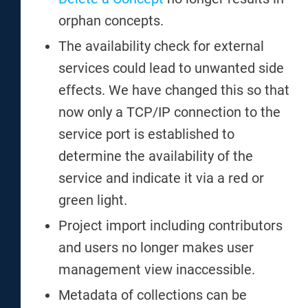
orphan concepts.
The availability check for external
services could lead to unwanted side
effects. We have changed this so that
now only a TCP/IP connection to the
service port is established to
determine the availability of the
service and indicate it via a red or
green light.
Project import including contributors
and users no longer makes user
management view inaccessible.
Metadata of collections can be