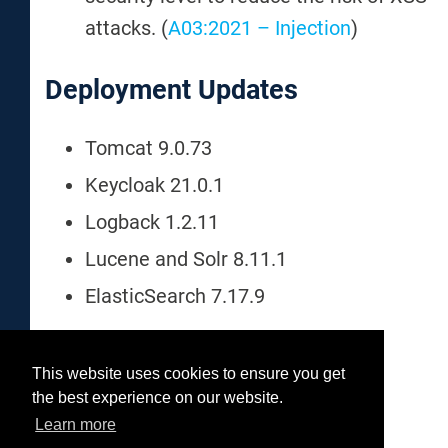
attacks. (
A03:2021 – Injection
)
Deployment Updates
Tomcat 9.0.73
Keycloak 21.0.1
Logback 1.2.11
Lucene and Solr 8.11.1
ElasticSearch 7.17.9
This website uses cookies to ensure you get
Was this helpful?
the best experience on our website.
Yes
No
Learn more