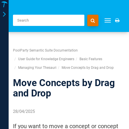
Toggle
Toggle
navigation
navigation
PoolParty Semantic Suite Documentation
User Guide for Knowledge Engineers
Basic Features
Managing Your Thesauri
Move Concepts by Drag and Drop
Move Concepts by Drag
and Drop
28/04/2025
If you want to move a concept or concept