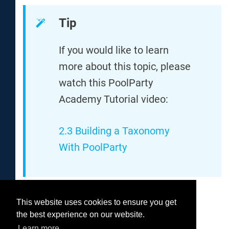
Tip
If you would like to learn
more about this topic, please
watch this PoolParty
Academy Tutorial video:
2.3 Building a Taxonomy
With PoolParty
This website uses cookies to ensure you get
Was this helpful?
the best experience on our website.
Yes
No
Learn more