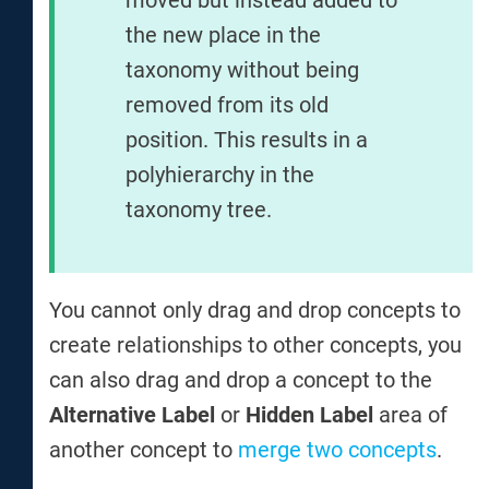
the new place in the
taxonomy without being
removed from its old
position. This results in a
polyhierarchy in the
taxonomy tree.
You cannot only drag and drop concepts to
create relationships to other concepts, you
can also drag and drop a concept to the
Alternative Label
or
Hidden Label
area of
another concept to
merge two concepts
.