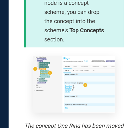
node is a concept
scheme, you can drop
the concept into the
scheme's
Top Concepts
section.
The concept One Ring has been moved