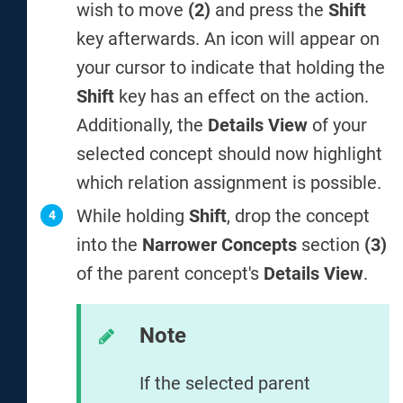
wish to move
(2)
and press the
Shift
key afterwards. An icon will appear on
your cursor to indicate that holding the
Shift
key has an effect on the action.
Additionally, the
Details View
of your
selected concept should now highlight
which relation assignment is possible.
While holding
Shift
, drop the concept
into the
Narrower Concepts
section
(3)
of the parent concept's
Details View
.
Note
If the selected parent