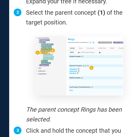
Expand your tree if necessary.
Select the parent concept
(1)
of the
target position.
The parent concept Rings has been
selected.
Click and hold the concept that you