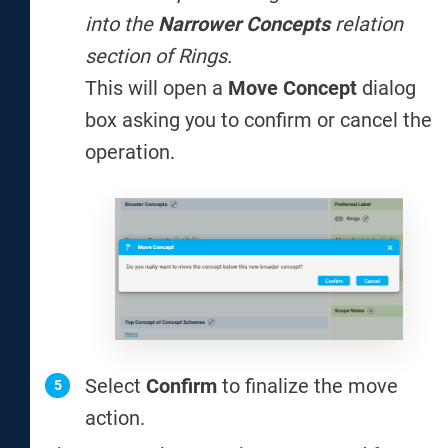
into the
Narrower Concepts
relation
section of Rings.
This will open a
Move Concept
dialog
box asking you to confirm or cancel the
operation.
Select
Confirm
to finalize the move
action.