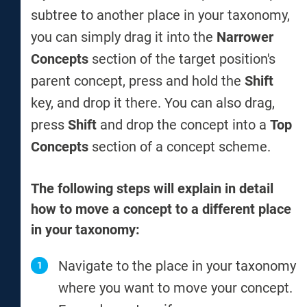
subtree to another place in your taxonomy,
you can simply drag it into the
Narrower
Concepts
section of the target position's
parent concept, press and hold the
Shift
key, and drop it there. You can also drag,
press
Shift
and drop the concept into a
Top
Concepts
section of a concept scheme.
The following steps will explain in detail
how to move a concept to a different place
in your taxonomy:
Navigate to the place in your taxonomy
where you want to move your concept.