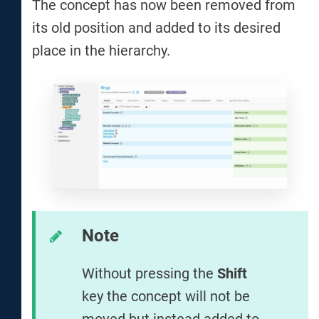
The concept has now been removed from
its old position and added to its desired
place in the hierarchy.
Note
Without pressing the
Shift
key the concept will not be
moved but instead added to