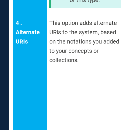
4
.
This option adds alternate
T
Alternate
URIs to the system, based
i
URIs
on the notations you added
f
to your concepts or
c
collections.
a
c
o
D
a
f
a
a