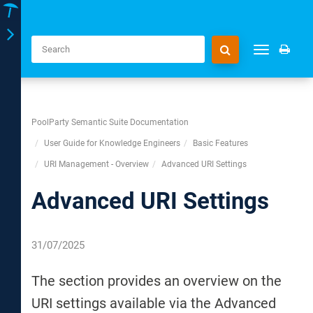
Toggle
Toggle
navigation
navigation
PoolParty Semantic Suite Documentation
User Guide for Knowledge Engineers
Basic Features
URI Management - Overview
Advanced URI Settings
Advanced URI Settings
31/07/2025
The section provides an overview on the
URI settings available via the Advanced