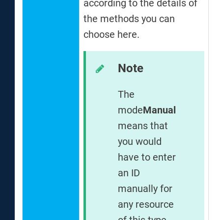
according to the details of
m
the methods you can
a
choose here.
e
r
s
Note
t
The
A
mode
Manual
P
means that
S
you would
have to enter
an ID
manually for
any resource
of this type.