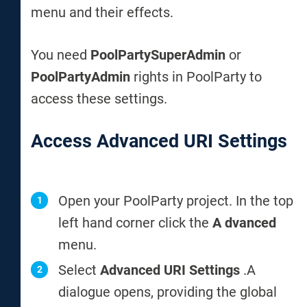
menu and their effects.
You need
PoolPartySuperAdmin
or
PoolPartyAdmin
rights in PoolParty to
access these settings.
Access Advanced URI Settings
Open your PoolParty project. In the top
left hand corner click the
A
dvanced
menu.
Select
Advanced URI Settings
.
A
dialogue opens, providing the global