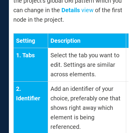
the project's global URI pattern which you
can change in the
Details
view
of the first
node in the project.
Setting
Description
N
1. Tabs
Select the tab you want to
edit. Settings are similar
across elements.
2.
Add an identifier of your
T
Identifier
choice, preferably one that
i
shows right away which
w
element is being
a
referenced.
t