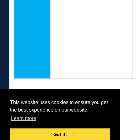
f
C
A
U
P
U
E
This website uses cookies to ensure you get
Was this helpful?
the best experience on our website.
Yes
No
Learn more
Got it!