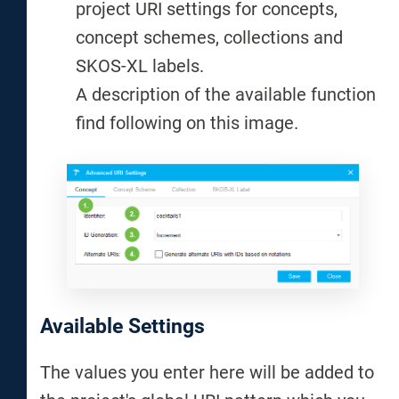
project URI settings for concepts,
concept schemes, collections and
SKOS-XL labels.
A description of the available function
find following on this image.
Available Settings
The values you enter here will be added to